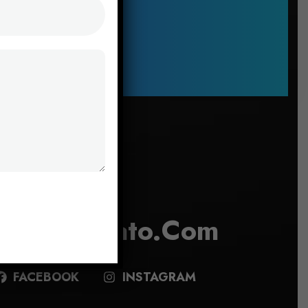
Say Hello
Info@envato.com
FACEBOOK
INSTAGRAM