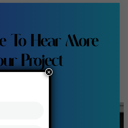
e To Hear More
ur Project
×
s talk us