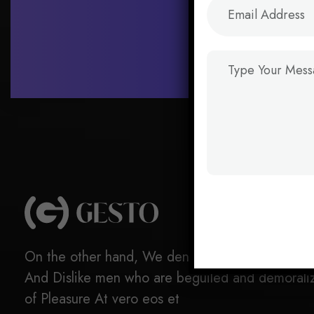
On the other hand, We denounce with righteous 
And Dislike men who are beguiled and demorali
of Pleasure At vero eos et