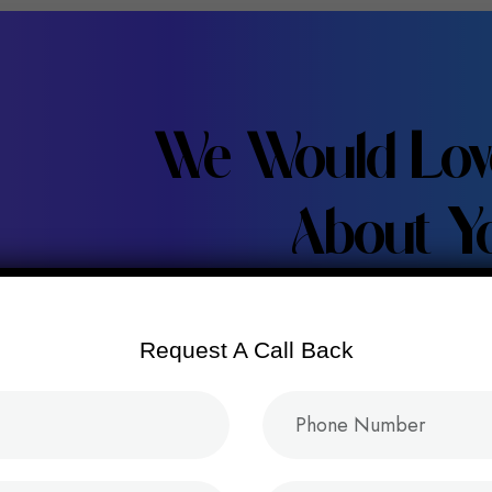
We Would Lov
About Yo
Request A Call Back
Let’