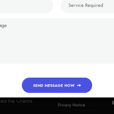
QUICK LINKS
Faq
Tarms Condition
SEND MESSAGE NOW
indignation
Payment Info
zed the Charms
Privacy Notice