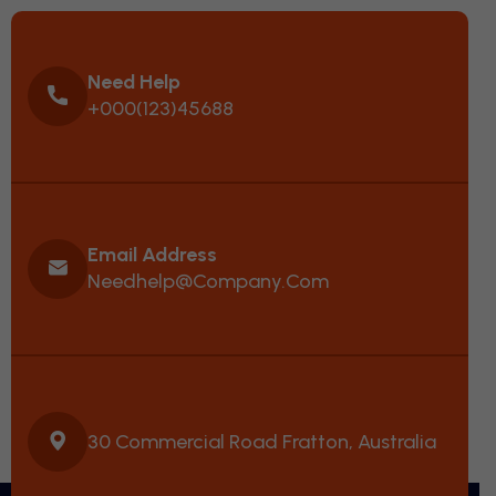
Need Help
+000(123)45688
Email Address
Needhelp@company.com
30 Commercial Road Fratton, Australia