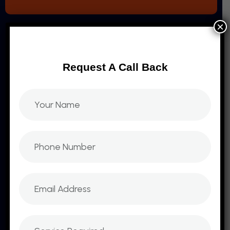
×
Request A Call Back
Sit amet consectetur adipiscing elites varius
montes, massa, blandit orci. Sed egestas
tetllus est aliquet eget. At t tristique nisl nullam
COMPANY
Branding And Identity