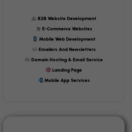
B2B Website Development
E-Commerce Websites
Mobile Web Development
Emailers And Newsletters
Domain Hosting & Email Service
Landing Page
Mobile App Services