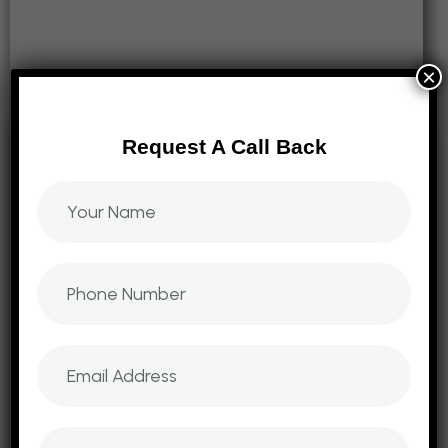
×
Request A Call Back
Digital Marketing
Domain2Website offers a comprehensive suite of
digital marketing services and training to help
businesses thrive in the online landscape. Our
Digital Marketing
strategies focus on engagement, visibility, and ROI.