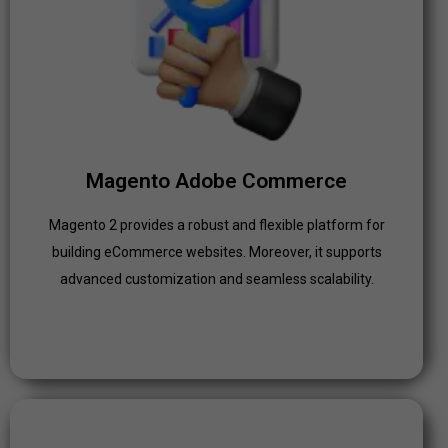
Magento Adobe Commerce
Magento 2 provides a robust and flexible platform for
building eCommerce websites. Moreover, it supports
advanced customization and seamless scalability.
Click Here
Magento Adobe Commerce
Magento 2 provides a robust and flexible platform for
building eCommerce websites. Moreover, it supports
advanced customization and seamless scalability.