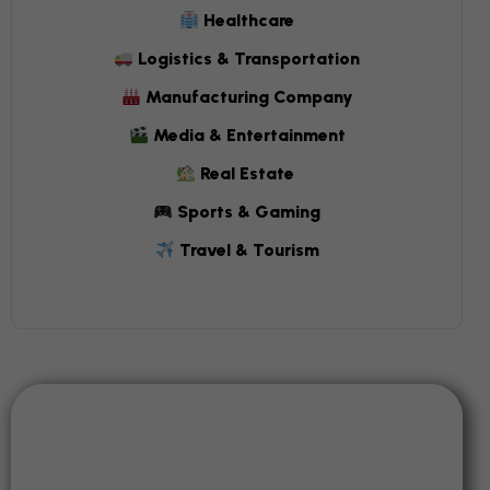
Healthcare
Logistics & Transportation
Manufacturing Company
Media & Entertainment
Real Estate
Sports & Gaming
Travel & Tourism