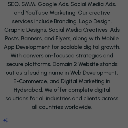
SEO
, SMM, Google Ads, Social Media Ads,
and YouTube Marketing. Our creative
services include Branding, Logo Design,
Graphic Designs, Social Media Creatives, Ads
Posts, Banners, and Flyers, along with Mobile
App Development for scalable digital growth.
With conversion-focused strategies and
secure platforms, Domain 2 Website stands
out as a leading name in Web Development,
E-Commerce, and Digital Marketing in
Hyderabad. We offer complete digital
solutions for all industries and clients across
all countries worldwide.
ABOUT US