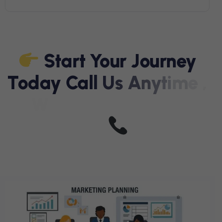
S
T
A
R
T
Y
O
U
R
J
O
U
R
N
E
Y
T
O
D
A
Y
C
A
L
L
U
S
A
N
Y
T
I
M
E
,
W
E
A
R
E
J
U
S
T
A
C
A
L
L
A
W
A
Y
+
9
1
9
7
0
3
3
2
4
3
2
4