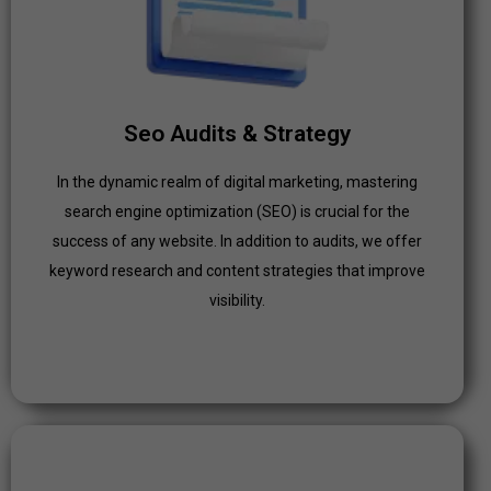
In the dynamic realm of digital marketing, mastering
search engine optimization (SEO) is crucial for the
success of any website. In addition to audits, we offer
keyword research and content strategies that improve
Seo Audits & Strategy
visibility.
In the dynamic realm of digital marketing, mastering
Click Here
search engine optimization (SEO) is crucial for the
success of any website. In addition to audits, we offer
keyword research and content strategies that improve
visibility.