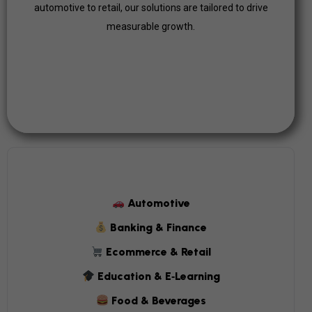
automotive to retail, our solutions are tailored to drive
Click Here
measurable growth.
Automotive
Banking & Finance
Ecommerce & Retail
Education & E‑Learning
Food & Beverages