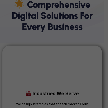
C
O
M
P
R
E
H
E
N
S
I
V
E
D
I
G
I
T
A
L
S
O
L
U
T
I
O
N
S
F
O
R
E
V
E
R
Y
B
U
S
I
N
E
S
S
Industries We Serve
We design strategies that fit each market. From
Industries We Serve
automotive to retail, our solutions are tailored to drive
measurable growth.
We design strategies that fit each market. From