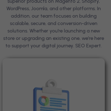
superior products on Magento 2, Shopify,
WordPress, Joomla, and other platforms. In
addition, our team focuses on building
scalable, secure, and conversion-driven
solutions. Whether you're launching a new
store or upgrading an existing one, we’re here
to support your digital journey.
SEO Expert
.
Seo Audits & Strategy