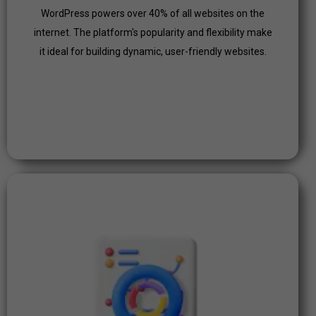
Click Here
WordPress powers over 40% of all websites on the
internet. The platform's popularity and flexibility make
it ideal for building dynamic, user-friendly websites.