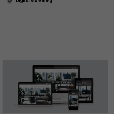
D
I
G
I
T
A
L
M
A
R
K
E
T
I
N
G