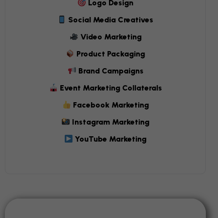
Logo Design
Social Media Creatives
Video Marketing
Product Packaging
Brand Campaigns
Event Marketing Collaterals
Facebook Marketing
Instagram Marketing
YouTube Marketing