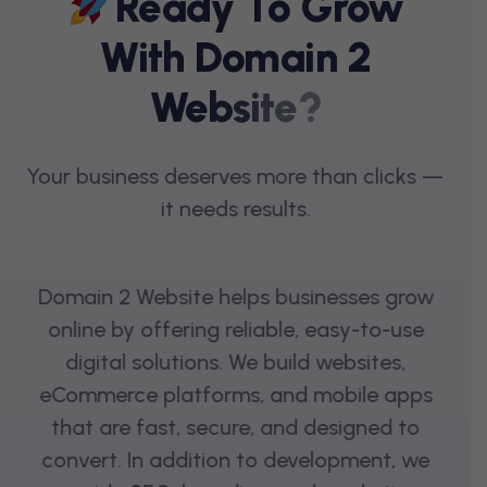
R
E
A
D
Y
T
O
G
R
O
W
W
I
T
H
D
O
M
A
I
N
2
W
E
B
S
I
T
E
?
Your business deserves more than clicks —
it needs results.
Domain 2 Website helps businesses grow
online by offering reliable, easy-to-use
digital solutions. We build websites,
eCommerce platforms, and mobile apps
that are fast, secure, and designed to
convert. In addition to development, we