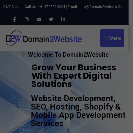
24/7 Support Call Us: +919703324324 | Email :
Info@domain2website.com
Menu
Welcome To Domain2Website
Grow Your Business
With Expert Digital
Solutions
Website Development,
SEO, Hosting, Shopify &
Mobile App Development
Services