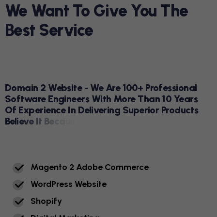
W
E
W
A
N
T
T
O
G
I
V
E
Y
O
U
T
H
E
B
E
S
T
S
E
R
V
I
C
E
DOMAIN 2 WEBSITE
D
O
M
A
I
N
2
W
E
B
S
I
T
E
-
W
E
A
R
E
1
0
0
+
P
R
O
F
E
S
S
I
O
N
A
L
S
O
F
T
W
A
R
E
E
N
G
I
N
E
E
R
S
W
I
T
H
M
O
R
E
T
H
A
N
1
0
Y
E
A
R
S
O
F
E
X
P
E
R
I
E
N
C
E
I
N
D
E
L
I
V
E
R
I
N
G
S
U
P
E
R
I
O
R
P
R
O
D
U
C
T
S
B
E
L
I
E
V
E
I
T
B
E
C
A
U
S
E
Y
O
U
'
V
E
S
E
E
N
I
T
.
H
E
R
E
A
R
E
R
E
A
L
N
U
M
B
E
R
S
M
A
G
E
N
T
O
2
A
D
O
B
E
C
O
M
M
E
R
C
E
W
O
R
D
P
R
E
S
S
W
E
B
S
I
T
E
S
H
O
P
I
F
Y