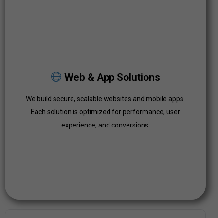
Web & App Solutions
We build secure, scalable websites and mobile apps.
Web & App Solutions
Each solution is optimized for performance, user
experience, and conversions.
We build secure, scalable websites and mobile apps.
Each solution is optimized for performance, user
Click Here
experience, and conversions.