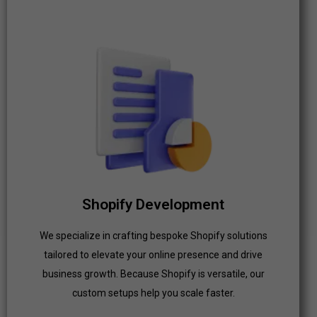
Shopify Development
We specialize in crafting bespoke Shopify solutions
tailored to elevate your online presence and drive
business growth. Because Shopify is versatile, our
custom setups help you scale faster.
Shopify Development
Click Here
We specialize in crafting bespoke Shopify solutions
tailored to elevate your online presence and drive
business growth. Because Shopify is versatile, our
custom setups help you scale faster.