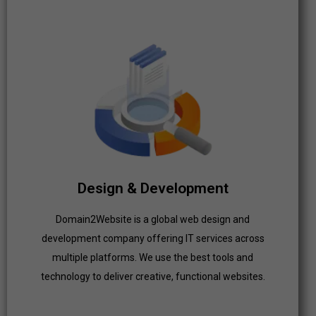
Design & Development
Domain2Website is a global web design and
development company offering IT services across
multiple platforms. We use the best tools and
technology to deliver creative, functional websites.
Design & Development
Domain2Website is a global web design and
Click Here
development company offering IT services across
multiple platforms. We use the best tools and
technology to deliver creative, functional websites.