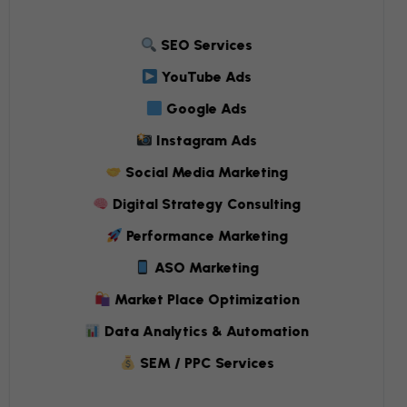
SEO Services
YouTube Ads
Google Ads
Instagram Ads
Social Media Marketing
Digital Strategy Consulting
Performance Marketing
ASO Marketing
Market Place Optimization
Data Analytics & Automation
SEM / PPC Services