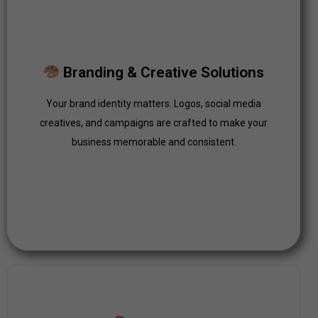
Branding & Creative Solutions
Your brand identity matters. Logos, social media
Branding & Creative Solutions
creatives, and campaigns are crafted to make your
business memorable and consistent.
Your brand identity matters. Logos, social media
creatives, and campaigns are crafted to make your
Click Here
business memorable and consistent.