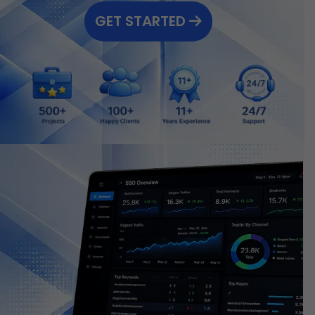
GET STARTED