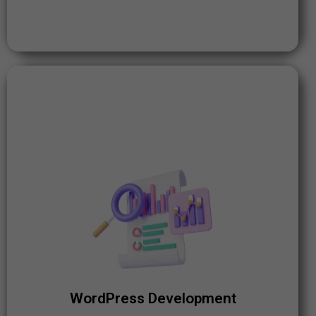
WordPress Development
WordPress powers over 40% of all websites on the
internet. The platform's popularity and flexibility make
it ideal for building dynamic, user-friendly websites.
WordPress Development