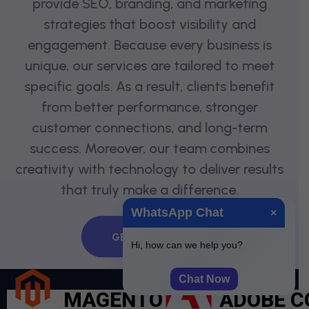
provide SEO, branding, and marketing
strategies that boost visibility and
engagement. Because every business is
unique, our services are tailored to meet
specific goals. As a result, clients benefit
from better performance, stronger
customer connections, and long-term
success. Moreover, our team combines
creativity with technology to deliver results
that truly make a difference.
WhatsApp Chat
×
GET QUOTE
Hi, how can we help you?
Chat Now
MAGENTO
ADOBE 