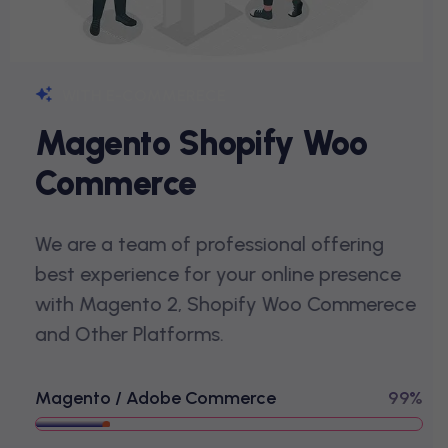
WITH E-COMMERECE
M
A
G
E
N
T
O
S
H
O
P
I
F
Y
W
O
O
C
O
M
M
E
R
C
E
We are a team of professional offering
best experience for your online presence
with Magento 2, Shopify Woo Commerece
and Other Platforms.
Magento / Adobe Commerce
99%