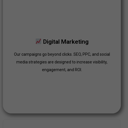
Digital Marketing
Our campaigns go beyond clicks. SEO, PPC, and social
Digital Marketing
media strategies are designed to increase visibility,
engagement, and ROI.
Our campaigns go beyond clicks. SEO, PPC, and social
media strategies are designed to increase visibility,
Click Here
engagement, and ROI.