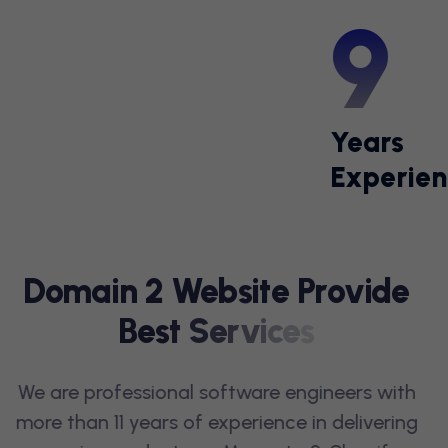
11
Years
Experien
OUR SERVICES
D
O
M
A
I
N
2
W
E
B
S
I
T
E
P
R
O
V
I
D
E
B
E
S
T
S
E
R
V
I
C
E
S
We are professional software engineers with
more than 11 years of experience in delivering