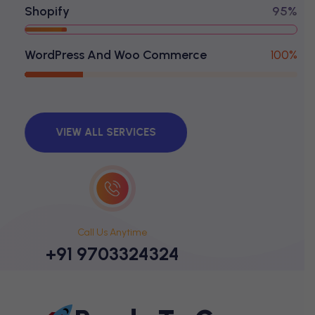
Shopify
95%
WordPress And Woo Commerce
100%
VIEW ALL SERVICES
Call Us Anytime
+91 9703324324