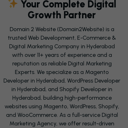
Y
O
U
R
C
O
M
P
L
E
T
E
D
I
G
I
T
A
L
G
R
O
W
T
H
P
A
R
T
N
E
R
Domain 2 Website (Domain2Website) is a
trusted Web Development, E-Commerce &
Digital Marketing Company in Hyderabad
with over 11+ years of experience and a
reputation as reliable Digital Marketing
Experts. We specialize as a Magento
Developer in Hyderabad, WordPress Developer
in Hyderabad, and
Shopify Developer in
Hyderabad
, building high-performance
websites using Magento, WordPress, Shopify,
and WooCommerce. As a full-service Digital
Marketing Agency, we offer
result-driven