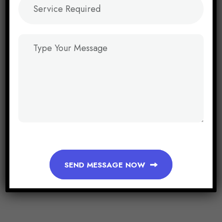
SEND MESSAGE NOW