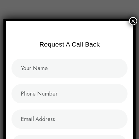
×
Request A Call Back