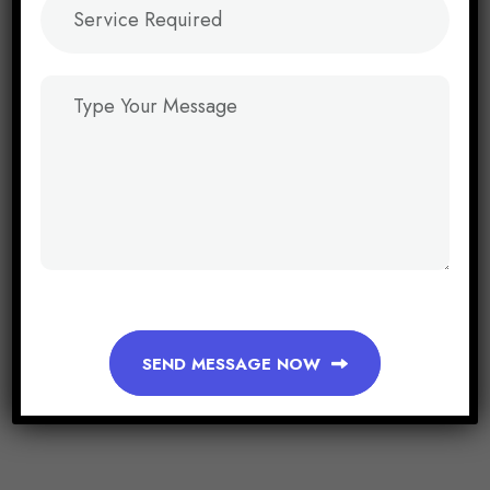
SEND MESSAGE NOW