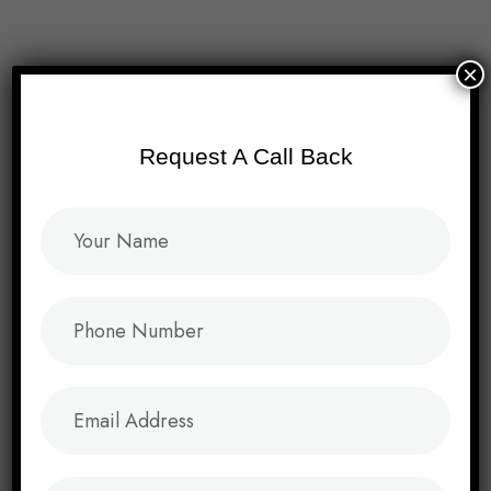
Menu
×
Request A Call Back