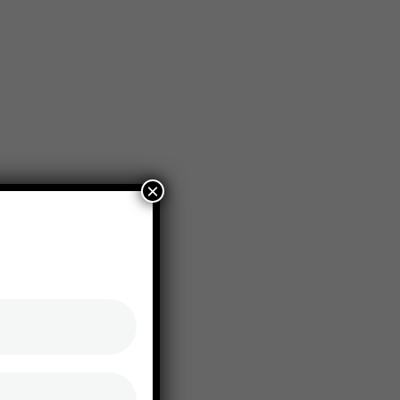
+1-800-456-478-23
Seagent@gamil.conm
×
ct