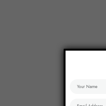
End of Year Sale:
Save up to 35% on Tasks
Home