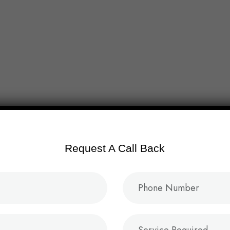
About
Service
Project
Blog
Conta
Request A Call Back