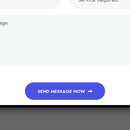
SEND MESSAGE NOW