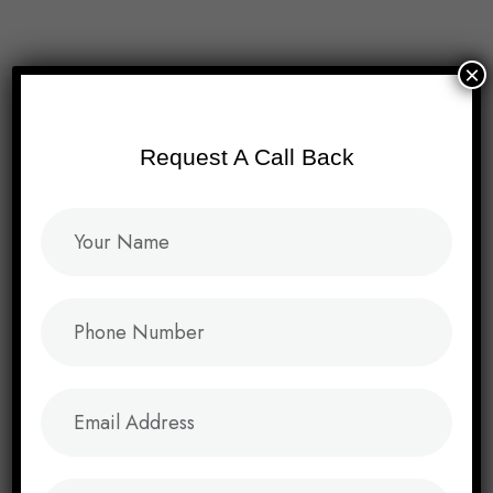
Menu
×
Request A Call Back