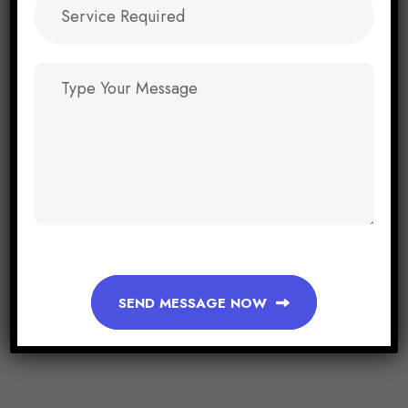
SEND MESSAGE NOW