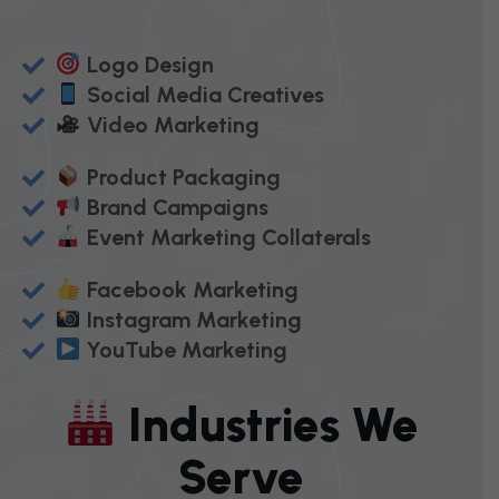
Logo Design
Social Media Creatives
Video Marketing
Product Packaging
Brand Campaigns
Event Marketing Collaterals
Facebook Marketing
Instagram Marketing
YouTube Marketing
I
N
D
U
S
T
R
I
E
S
W
E
S
E
R
V
E