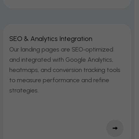
S
E
O
&
A
N
A
L
Y
T
I
C
S
I
N
T
E
G
R
A
T
I
O
N
Our landing pages are SEO‑optimized
and integrated with Google Analytics,
heatmaps, and conversion tracking tools
to measure performance and refine
strategies.