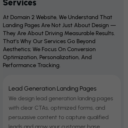
Services
At Domain 2 Website, We Understand That
Landing Pages Are Not Just About Design —
They Are About Driving Measurable Results.
That’s Why Our Services Go Beyond
Aesthetics; We Focus On Conversion
Optimization, Personalization, And
Performance Tracking.
L
E
A
D
G
E
N
E
R
A
T
I
O
N
L
A
N
D
I
N
G
P
A
G
E
S
We design lead generation landing pages
with clear CTAs, optimized forms, and
persuasive content to capture qualified
leads and grow your customer base.