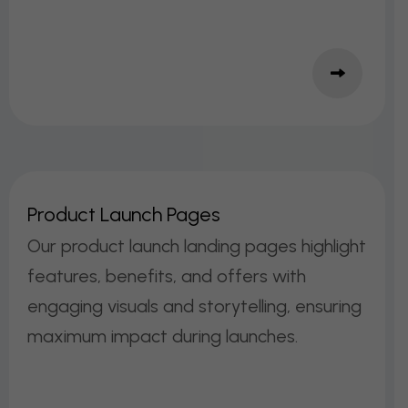
P
R
O
D
U
C
T
L
A
U
N
C
H
P
A
G
E
S
Our product launch landing pages highlight
features, benefits, and offers with
engaging visuals and storytelling, ensuring
maximum impact during launches.