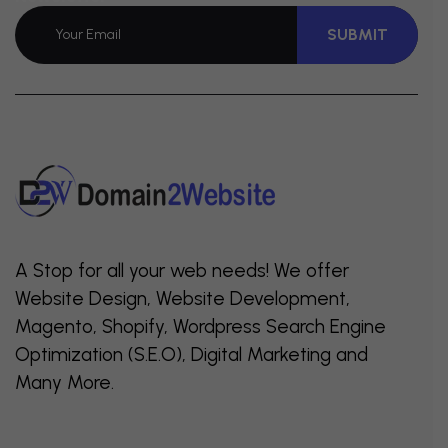
SUBMIT
A Stop for all your web needs! We offer
Website Design, Website Development,
Magento, Shopify, Wordpress Search Engine
Optimization (S.E.O), Digital Marketing and
Many More.