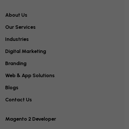
About Us
Our Services
Industries
Digital Marketing
Branding
Web & App Solutions
Blogs
Contact Us
Magento 2 Developer