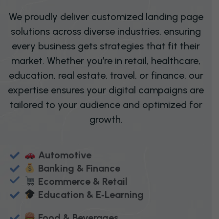
We proudly deliver customized landing page
solutions across diverse industries, ensuring
every business gets strategies that fit their
market. Whether you’re in retail, healthcare,
education, real estate, travel, or finance, our
expertise ensures your digital campaigns are
tailored to your audience and optimized for
growth.
Automotive
Banking & Finance
Ecommerce & Retail
Education & E‑Learning
Food & Beverages