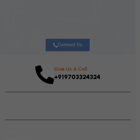
S
T
R
Contact Us
Give Us A Call
+919703324324
Join
Newsletter