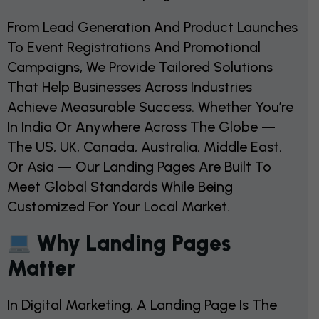
From Lead Generation And Product Launches
To Event Registrations And Promotional
Campaigns, We Provide Tailored Solutions
That Help Businesses Across Industries
Achieve Measurable Success. Whether You’re
In India Or Anywhere Across The Globe —
The US, UK, Canada, Australia, Middle East,
Or Asia — Our Landing Pages Are Built To
Meet Global Standards While Being
Customized For Your Local Market.
Why Landing Pages
Matter
In Digital Marketing, A Landing Page Is The