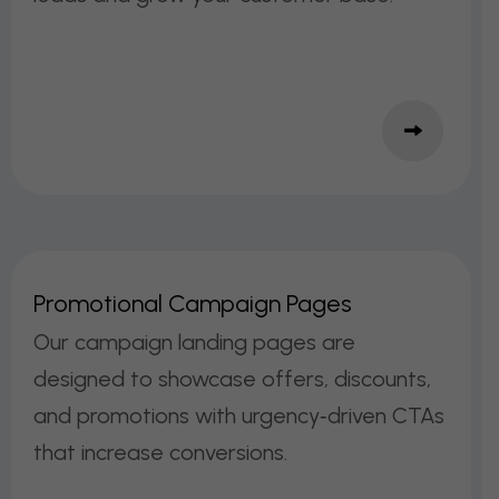
P
R
O
M
O
T
I
O
N
A
L
C
A
M
P
A
I
G
N
P
A
G
E
S
Our campaign landing pages are
designed to showcase offers, discounts,
and promotions with urgency‑driven CTAs
that increase conversions.