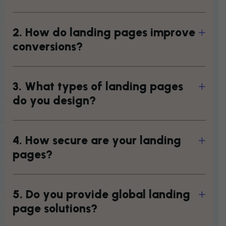
2
.
H
o
w
d
o
l
a
n
d
i
n
g
p
a
g
e
s
i
m
p
r
o
v
e
c
o
n
v
e
r
s
i
o
n
s
?
3
.
W
h
a
t
t
y
p
e
s
o
f
l
a
n
d
i
n
g
p
a
g
e
s
d
o
y
o
u
d
e
s
i
g
n
?
4
.
H
o
w
s
e
c
u
r
e
a
r
e
y
o
u
r
l
a
n
d
i
n
g
p
a
g
e
s
?
5
.
D
o
y
o
u
p
r
o
v
i
d
e
g
l
o
b
a
l
l
a
n
d
i
n
g
p
a
g
e
s
o
l
u
t
i
o
n
s
?