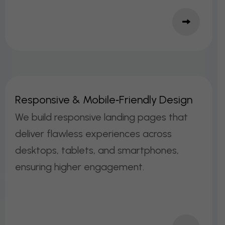
R
E
S
P
O
N
S
I
V
E
&
M
O
B
I
L
E
‑
F
R
I
E
N
D
L
Y
D
E
S
I
G
N
We build responsive landing pages that
deliver flawless experiences across
desktops, tablets, and smartphones,
ensuring higher engagement.