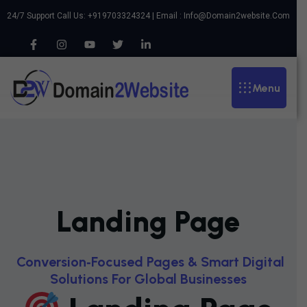
24/7 Support Call Us: +919703324324 | Email :
Info@domain2website.com
Menu
Landing Page
C
O
N
V
E
R
S
I
O
N
‑
F
O
C
U
S
E
D
P
A
G
E
S
&
S
M
A
R
T
D
I
G
I
T
A
L
S
O
L
U
T
I
O
N
S
F
O
R
G
L
O
B
A
L
B
U
S
I
N
E
S
S
E
S