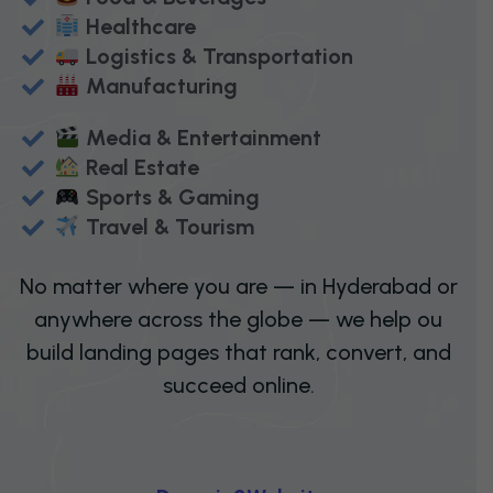
Healthcare
Logistics & Transportation
Manufacturing
Media & Entertainment
Real Estate
Sports & Gaming
Travel & Tourism
No matter where you are — in Hyderabad or
anywhere across the globe — we help ou
build landing pages that rank, convert, and
succeed online.