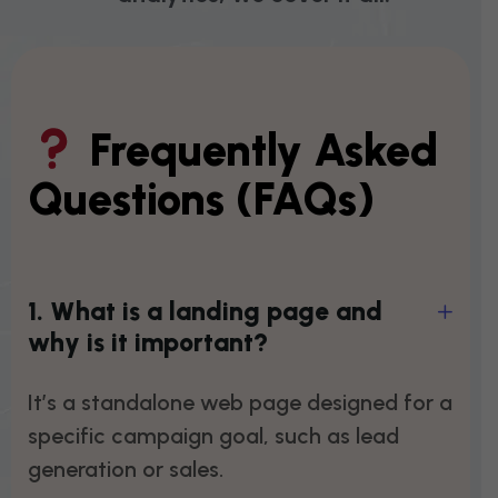
Frequently Asked
Questions (FAQs)
1
.
W
h
a
t
i
s
a
l
a
n
d
i
n
g
p
a
g
e
a
n
d
w
h
y
i
s
i
t
i
m
p
o
r
t
a
n
t
?
It’s a standalone web page designed for a
specific campaign goal, such as lead
generation or sales.