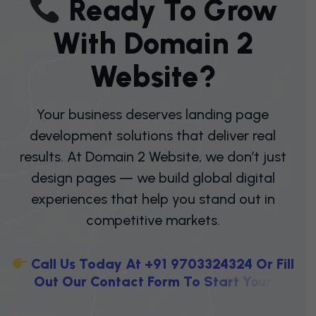
R
E
A
D
Y
T
O
G
R
O
W
W
I
T
H
D
O
M
A
I
N
2
W
E
B
S
I
T
E
?
Your business deserves landing page
development solutions that deliver real
results. At Domain 2 Website, we don’t just
design pages — we build global digital
experiences that help you stand out in
competitive markets.
C
A
L
L
U
S
T
O
D
A
Y
A
T
+
9
1
9
7
0
3
3
2
4
3
2
4
O
R
F
I
L
L
O
U
T
O
U
R
C
O
N
T
A
C
T
F
O
R
M
T
O
S
T
A
R
T
Y
O
U
R
J
O
U
R
N
E
Y
T
O
W
A
R
D
H
I
G
H
E
R
C
O
N
V
E
R
S
I
O
N
S
,