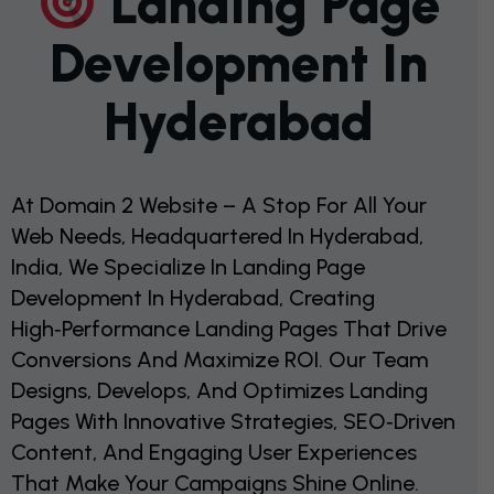
L
A
N
D
I
N
G
P
A
G
E
D
E
V
E
L
O
P
M
E
N
T
I
N
H
Y
D
E
R
A
B
A
D
At Domain 2 Website – A Stop For All Your
Web Needs, Headquartered In Hyderabad,
India, We Specialize In Landing Page
Development In Hyderabad, Creating
High‑performance Landing Pages That Drive
Conversions And Maximize ROI. Our Team
Designs, Develops, And Optimizes Landing
Pages With Innovative Strategies, SEO‑driven
Content, And Engaging User Experiences
That Make Your Campaigns Shine Online.