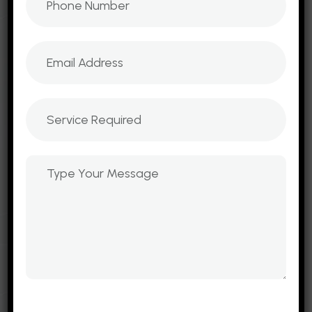
businesses worldwide. Our expertise in UI/UX
design, scalable websites, cloud hosting, and
lead generation tools ensures that every
project is built to attract traffic, engage
customers, and convert leads into loyal
clients.
B2B Website Development
E-Commerce Websites
Mobile Web Development
Emailers and Newsletters
Landing Page
Mobile App Services