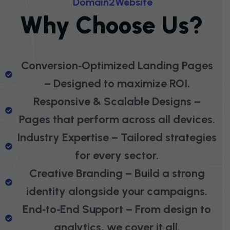
D
O
M
A
I
N
2
W
E
B
S
I
T
E
W
H
Y
C
H
O
O
S
E
U
S
?
Conversion‑Optimized Landing Pages
– Designed to maximize ROI.
Responsive & Scalable Designs –
Pages that perform across all devices.
Industry Expertise – Tailored strategies
for every sector.
Creative Branding – Build a strong
identity alongside your campaigns.
End‑to‑End Support – From design to
analytics, we cover it all.