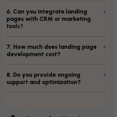
6
.
C
a
n
y
o
u
i
n
t
e
g
r
a
t
e
l
a
n
d
i
n
g
p
a
g
e
s
w
i
t
h
C
R
M
o
r
m
a
r
k
e
t
i
n
g
t
o
o
l
s
?
7
.
H
o
w
m
u
c
h
d
o
e
s
l
a
n
d
i
n
g
p
a
g
e
d
e
v
e
l
o
p
m
e
n
t
c
o
s
t
?
8
.
D
o
y
o
u
p
r
o
v
i
d
e
o
n
g
o
i
n
g
s
u
p
p
o
r
t
a
n
d
o
p
t
i
m
i
z
a
t
i
o
n
?