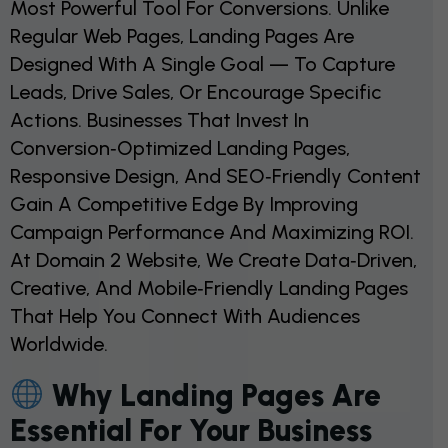
Most Powerful Tool For Conversions. Unlike
Regular Web Pages, Landing Pages Are
Designed With A Single Goal — To Capture
Leads, Drive Sales, Or Encourage Specific
Actions. Businesses That Invest In
Conversion‑optimized Landing Pages,
Responsive Design, And SEO‑friendly Content
Gain A Competitive Edge By Improving
Campaign Performance And Maximizing ROI.
At Domain 2 Website, We Create Data‑driven,
Creative, And Mobile‑friendly Landing Pages
That Help You Connect With Audiences
Worldwide.
Why Landing Pages Are
Essential For Your Business