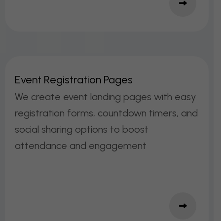
E
V
E
N
T
R
E
G
I
S
T
R
A
T
I
O
N
P
A
G
E
S
We create event landing pages with easy
registration forms, countdown timers, and
social sharing options to boost
attendance and engagement