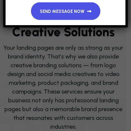
Domain Hosting & Email Service
SEND MESSAGE NOW
B
R
A
N
D
I
N
G
&
C
R
E
A
T
I
V
E
S
O
L
U
T
I
O
N
S
Your landing pages are only as strong as your
brand identity. That’s why we also provide
creative branding solutions — from logo
design and social media creatives to video
marketing, product packaging, and brand
campaigns. These services ensure your
business not only has professional landing
pages but also a memorable brand presence
that resonates with customers across
industries.