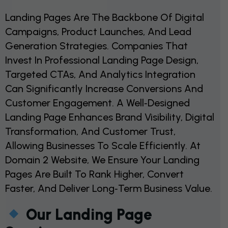
Landing Pages Are The Backbone Of Digital
Campaigns, Product Launches, And Lead
Generation Strategies. Companies That
Invest In Professional Landing Page Design,
Targeted CTAs, And Analytics Integration
Can Significantly Increase Conversions And
Customer Engagement. A Well‑designed
Landing Page Enhances Brand Visibility, Digital
Transformation, And Customer Trust,
Allowing Businesses To Scale Efficiently. At
Domain 2 Website, We Ensure Your Landing
Pages Are Built To Rank Higher, Convert
Faster, And Deliver Long‑term Business Value.
Our Landing Page