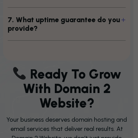
7
.
W
h
a
t
u
p
t
i
m
e
g
u
a
r
a
n
t
e
e
d
o
y
o
u
p
r
o
v
i
d
e
?
R
E
A
D
Y
T
O
G
R
O
W
W
I
T
H
D
O
M
A
I
N
2
W
E
B
S
I
T
E
?
Your business deserves domain hosting and
email services that deliver real results. At
Domain 2 Website, we don’t just provide