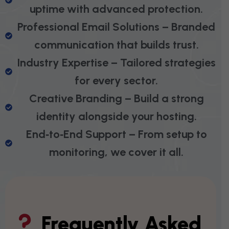
uptime with advanced protection.
Professional Email Solutions – Branded
communication that builds trust.
Industry Expertise – Tailored strategies
for every sector.
Creative Branding – Build a strong
identity alongside your hosting.
End‑to‑End Support – From setup to
monitoring, we cover it all.
Frequently Asked