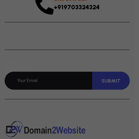
+919703324324
Join
Newsletter
SUBMIT