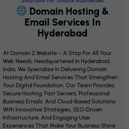
S
O
L
U
T
I
O
N
S
F
O
R
G
L
O
B
A
L
B
U
S
I
N
E
S
S
E
S
D
O
M
A
I
N
H
O
S
T
I
N
G
&
E
M
A
I
L
S
E
R
V
I
C
E
S
I
N
H
Y
D
E
R
A
B
A
D
At Domain 2 Website – A Stop For All Your
Web Needs, Headquartered In Hyderabad,
India, We Specialize In Delivering Domain
Hosting And Email Services That Strengthen
Your Digital Foundation. Our Team Provides
Secure Hosting, Fast Servers, Professional
Business Emails, And Cloud‑based Solutions
With Innovative Strategies, SEO‑driven
Infrastructure, And Engaging User
Experiences That Make Your Business Shine