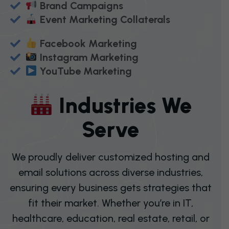
Brand Campaigns
Event Marketing Collaterals
Facebook Marketing
Instagram Marketing
YouTube Marketing
I
N
D
U
S
T
R
I
E
S
W
E
S
E
R
V
E
We proudly deliver customized hosting and
email solutions across diverse industries,
ensuring every business gets strategies that
fit their market. Whether you’re in IT,
healthcare, education, real estate, retail, or