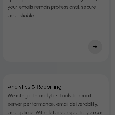
your emails remain professional, secure,
and reliable.
A
N
A
L
Y
T
I
C
S
&
R
E
P
O
R
T
I
N
G
We integrate analytics tools to monitor
server performance, email deliverability,
and uptime. With detailed reports, you can