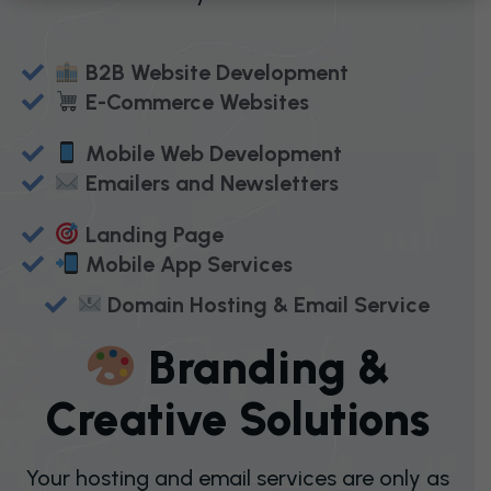
B2B Website Development
E-Commerce Websites
Mobile Web Development
Emailers and Newsletters
Landing Page
Mobile App Services
Domain Hosting & Email Service
B
R
A
N
D
I
N
G
&
C
R
E
A
T
I
V
E
S
O
L
U
T
I
O
N
S
Your hosting and email services are only as