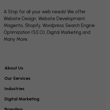
A Stop for all your web needs! We offer
Website Design, Website Development,
Magento, Shopify, Wordpress Search Engine
Optimization (S.E.O), Digital Marketing and
Many More.
About Us
Our Services
Industries
Digital Marketing
Branding