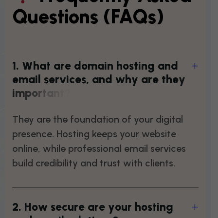
Questions (FAQs)
1
.
W
h
a
t
a
r
e
d
o
m
a
i
n
h
o
s
t
i
n
g
a
n
d
e
m
a
i
l
s
e
r
v
i
c
e
s
,
a
n
d
w
h
y
a
r
e
t
h
e
y
i
m
p
o
r
t
a
n
t
?
They are the foundation of your digital
presence. Hosting keeps your website
online, while professional email services
build credibility and trust with clients.
2
.
H
o
w
s
e
c
u
r
e
a
r
e
y
o
u
r
h
o
s
t
i
n
g