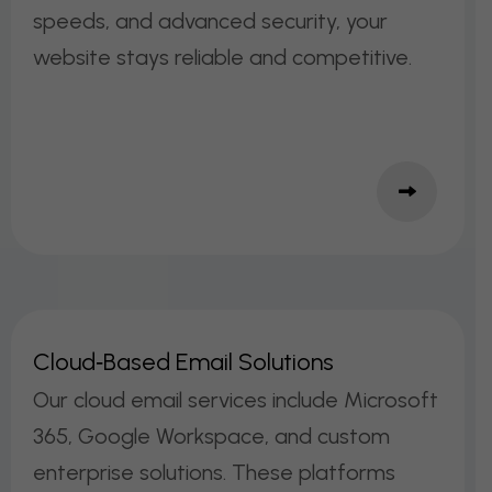
speeds, and advanced security, your
website stays reliable and competitive.
C
L
O
U
D
‑
B
A
S
E
D
E
M
A
I
L
S
O
L
U
T
I
O
N
S
Our cloud email services include Microsoft
365, Google Workspace, and custom
enterprise solutions. These platforms