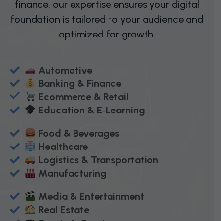
finance, our expertise ensures your digital
foundation is tailored to your audience and
optimized for growth.
Automotive
Banking & Finance
Ecommerce & Retail
Education & E‑Learning
Food & Beverages
Healthcare
Logistics & Transportation
Manufacturing
Media & Entertainment
Real Estate