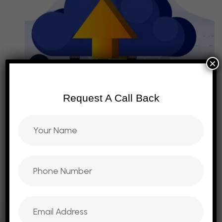
×
Request A Call Back
D
R
I
V
I
N
G
D
I
G
I
T
A
L