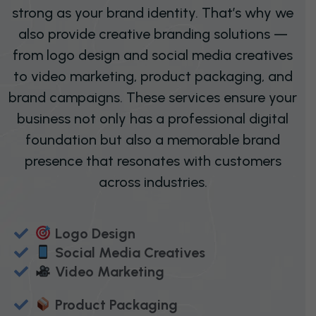
strong as your brand identity. That’s why we
also provide creative branding solutions —
from logo design and social media creatives
to video marketing, product packaging, and
brand campaigns. These services ensure your
business not only has a professional digital
foundation but also a memorable brand
presence that resonates with customers
across industries.
Logo Design
Social Media Creatives
Video Marketing
Product Packaging