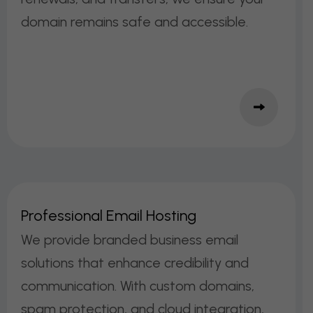
domain remains safe and accessible.
P
R
O
F
E
S
S
I
O
N
A
L
E
M
A
I
L
H
O
S
T
I
N
G
We provide branded business email
solutions that enhance credibility and
communication. With custom domains,
spam protection, and cloud integration,