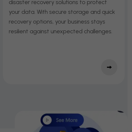
disaster recovery solutions to protect
your data. With secure storage and quick
recovery options, your business stays
resilient against unexpected challenges.