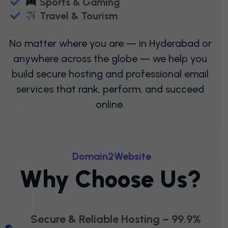
Sports & Gaming
Travel & Tourism
No matter where you are — in Hyderabad or
anywhere across the globe — we help you
build secure hosting and professional email
services that rank, perform, and succeed
online.
D
O
M
A
I
N
2
W
E
B
S
I
T
E
W
H
Y
C
H
O
O
S
E
U
S
?
Secure & Reliable Hosting – 99.9%