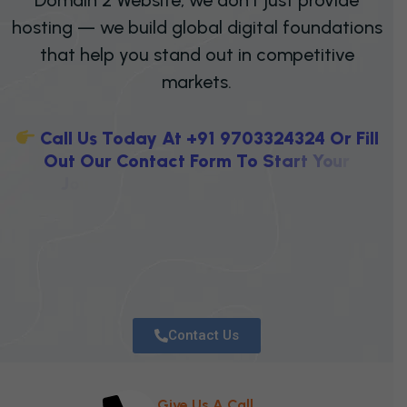
hosting — we build global digital foundations
that help you stand out in competitive
markets.
C
A
L
L
U
S
T
O
D
A
Y
A
T
+
9
1
9
7
0
3
3
2
4
3
2
4
O
R
F
I
L
L
O
U
T
O
U
R
C
O
N
T
A
C
T
F
O
R
M
T
O
S
T
A
R
T
Y
O
U
R
J
O
U
R
N
E
Y
T
O
W
A
R
D
S
E
C
U
R
E
H
O
S
T
I
N
G
,
P
R
O
F
E
S
S
I
Contact Us
Give Us A Call