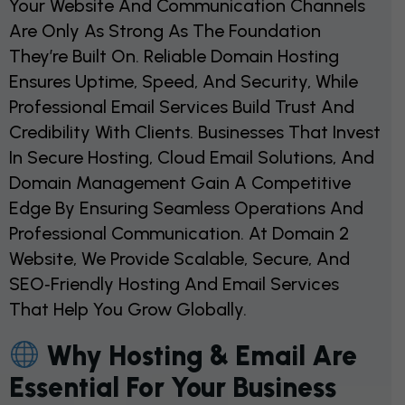
Your Website And Communication Channels
Are Only As Strong As The Foundation
They’re Built On. Reliable Domain Hosting
Ensures Uptime, Speed, And Security, While
Professional Email Services Build Trust And
Credibility With Clients. Businesses That Invest
In Secure Hosting, Cloud Email Solutions, And
Domain Management Gain A Competitive
Edge By Ensuring Seamless Operations And
Professional Communication. At Domain 2
Website, We Provide Scalable, Secure, And
SEO‑friendly Hosting And Email Services
That Help You Grow Globally.
Why Hosting & Email Are
Essential For Your Business