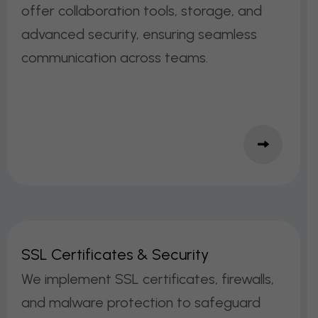
offer collaboration tools, storage, and
advanced security, ensuring seamless
communication across teams.
S
S
L
C
E
R
T
I
F
I
C
A
T
E
S
&
S
E
C
U
R
I
T
Y
We implement SSL certificates, firewalls,
and malware protection to safeguard