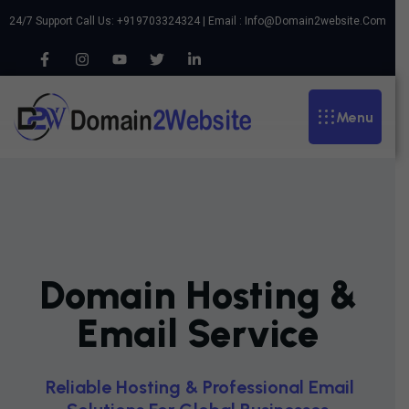
24/7 Support Call Us: +919703324324 | Email :
Info@domain2website.com
Menu
Domain Hosting &
Email Service
R
E
L
I
A
B
L
E
H
O
S
T
I
N
G
&
P
R
O
F
E
S
S
I
O
N
A
L
E
M
A
I
L