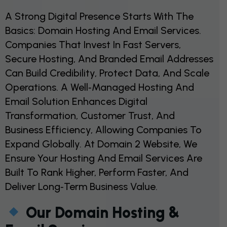
A Strong Digital Presence Starts With The
Basics: Domain Hosting And Email Services.
Companies That Invest In Fast Servers,
Secure Hosting, And Branded Email Addresses
Can Build Credibility, Protect Data, And Scale
Operations. A Well‑managed Hosting And
Email Solution Enhances Digital
Transformation, Customer Trust, And
Business Efficiency, Allowing Companies To
Expand Globally. At Domain 2 Website, We
Ensure Your Hosting And Email Services Are
Built To Rank Higher, Perform Faster, And
Deliver Long‑term Business Value.
Our Domain Hosting &