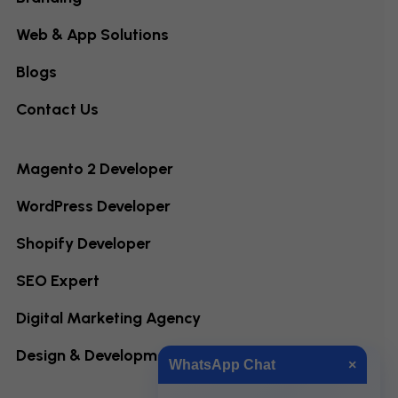
Web & App Solutions
Blogs
Contact Us
Magento 2 Developer
WordPress Developer
Shopify Developer
SEO Expert
Digital Marketing Agency
Design & Development
WhatsApp Chat
×