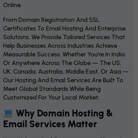
Online.
From Domain Registration And SSL
Certificates To Email Hosting And Enterprise
Solutions, We Provide Tailored Services That
Help Businesses Across Industries Achieve
Measurable Success. Whether You’re In India
Or Anywhere Across The Globe — The US,
UK, Canada, Australia, Middle East, Or Asia —
Our Hosting And Email Services Are Built To
Meet Global Standards While Being
Customized For Your Local Market.
Why Domain Hosting &
Email Services Matter