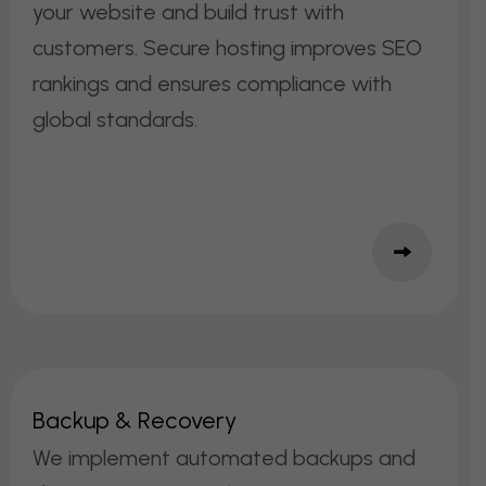
your website and build trust with
customers. Secure hosting improves SEO
rankings and ensures compliance with
global standards.
B
A
C
K
U
P
&
R
E
C
O
V
E
R
Y
We implement automated backups and