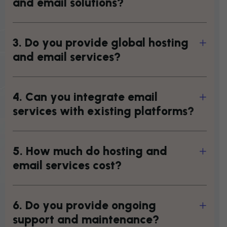
a
n
d
e
m
a
i
l
s
o
l
u
t
i
o
n
s
?
3
.
D
o
y
o
u
p
r
o
v
i
d
e
g
l
o
b
a
l
h
o
s
t
i
n
g
a
n
d
e
m
a
i
l
s
e
r
v
i
c
e
s
?
4
.
C
a
n
y
o
u
i
n
t
e
g
r
a
t
e
e
m
a
i
l
s
e
r
v
i
c
e
s
w
i
t
h
e
x
i
s
t
i
n
g
p
l
a
t
f
o
r
m
s
?
5
.
H
o
w
m
u
c
h
d
o
h
o
s
t
i
n
g
a
n
d
e
m
a
i
l
s
e
r
v
i
c
e
s
c
o
s
t
?
6
.
D
o
y
o
u
p
r
o
v
i
d
e
o
n
g
o
i
n
g
s
u
p
p
o
r
t
a
n
d
m
a
i
n
t
e
n
a
n
c
e
?