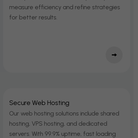
measure efficiency and refine strategies
for better results.
S
E
C
U
R
E
W
E
B
H
O
S
T
I
N
G
Our web hosting solutions include shared
hosting, VPS hosting, and dedicated
servers. With 99.9% uptime, fast loading