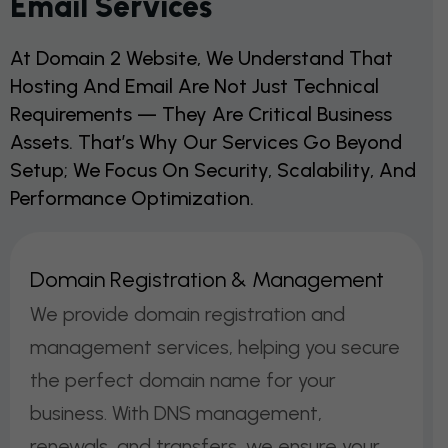
Email Services
At Domain 2 Website, We Understand That
Hosting And Email Are Not Just Technical
Requirements — They Are Critical Business
Assets. That’s Why Our Services Go Beyond
Setup; We Focus On Security, Scalability, And
Performance Optimization.
D
O
M
A
I
N
R
E
G
I
S
T
R
A
T
I
O
N
&
M
A
N
A
G
E
M
E
N
T
We provide domain registration and
management services, helping you secure
the perfect domain name for your
business. With DNS management,
renewals, and transfers, we ensure your