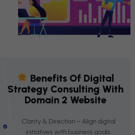
B
E
N
E
F
I
T
S
O
F
D
I
G
I
T
A
L
S
T
R
A
T
E
G
Y
C
O
N
S
U
L
T
I
N
G
W
I
T
H
D
O
M
A
I
N
2
W
E
B
S
I
T
E
Clarity & Direction – Align digital
initiatives with business goals.