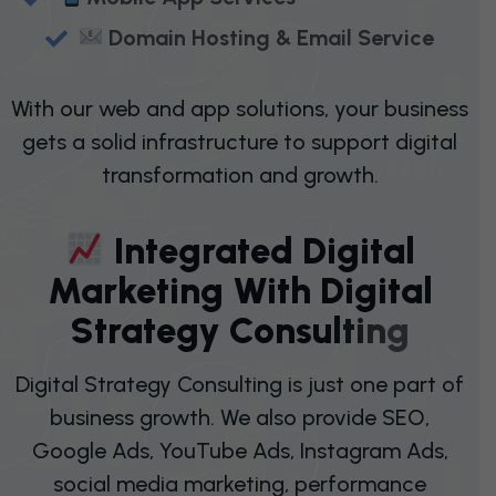
Domain Hosting & Email Service
With our web and app solutions, your business
gets a solid infrastructure to support digital
transformation and growth.
I
N
T
E
G
R
A
T
E
D
D
I
G
I
T
A
L
M
A
R
K
E
T
I
N
G
W
I
T
H
D
I
G
I
T
A
L
S
T
R
A
T
E
G
Y
C
O
N
S
U
L
T
I
N
G
Digital Strategy Consulting is just one part of
business growth. We also provide SEO,
Google Ads, YouTube Ads, Instagram Ads,
social media marketing, performance