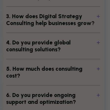
3
.
H
o
w
d
o
e
s
D
i
g
i
t
a
l
S
t
r
a
t
e
g
y
C
o
n
s
u
l
t
i
n
g
h
e
l
p
b
u
s
i
n
e
s
s
e
s
g
r
o
w
?
4
.
D
o
y
o
u
p
r
o
v
i
d
e
g
l
o
b
a
l
c
o
n
s
u
l
t
i
n
g
s
o
l
u
t
i
o
n
s
?
5
.
H
o
w
m
u
c
h
d
o
e
s
c
o
n
s
u
l
t
i
n
g
c
o
s
t
?
6
.
D
o
y
o
u
p
r
o
v
i
d
e
o
n
g
o
i
n
g
s
u
p
p
o
r
t
a
n
d
o
p
t
i
m
i
z
a
t
i
o
n
?