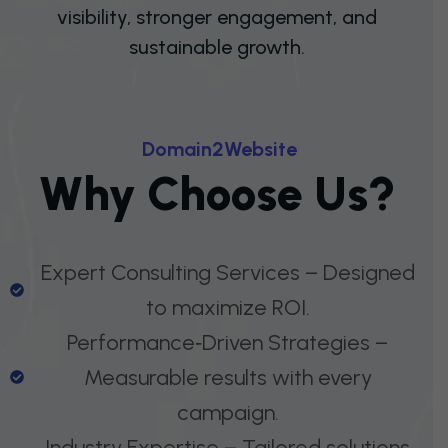
visibility, stronger engagement, and
sustainable growth.
D
O
M
A
I
N
2
W
E
B
S
I
T
E
W
H
Y
C
H
O
O
S
E
U
S
?
Expert Consulting Services – Designed
to maximize ROI.
Performance‑Driven Strategies –
Measurable results with every
campaign.
Industry Expertise – Tailored solutions