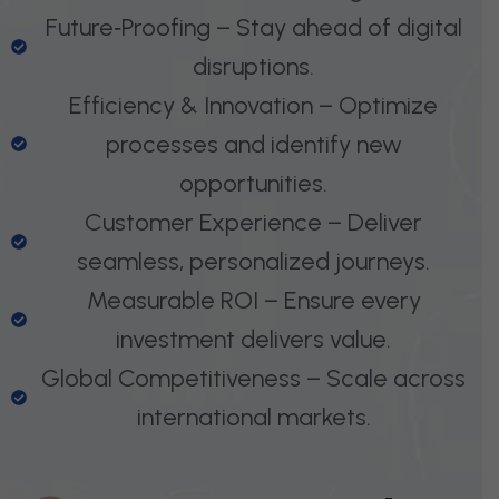
Future‑Proofing – Stay ahead of digital
disruptions.
Efficiency & Innovation – Optimize
processes and identify new
opportunities.
Customer Experience – Deliver
seamless, personalized journeys.
Measurable ROI – Ensure every
investment delivers value.
Global Competitiveness – Scale across
international markets.