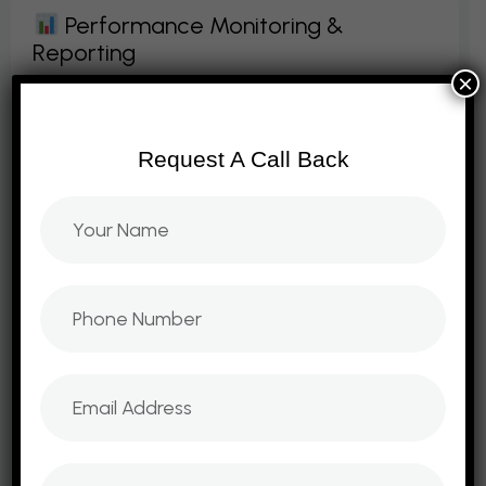
P
E
R
F
O
R
M
A
N
C
E
M
O
N
I
T
O
R
I
N
G
&
R
E
P
O
R
T
I
N
G
×
We provide ongoing consulting with
performance tracking and reporting. Our
Request A Call Back
dashboards measure KPIs, ROI, and
campaign success. We ensure businesses
stay on track with data‑driven
adjustments. Reports provide clarity,
transparency, and actionable insights. With
continuous monitoring, we ensure
strategies deliver long‑term success.