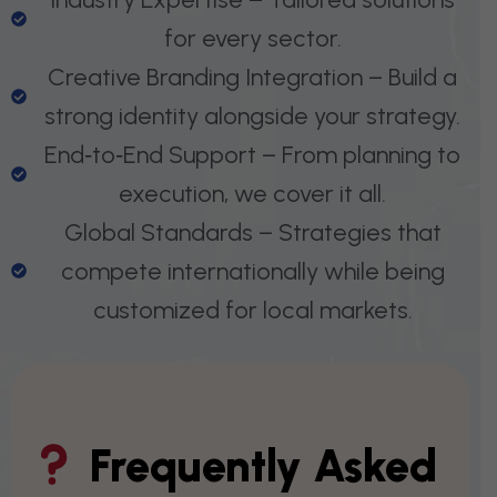
for every sector.
Creative Branding Integration – Build a
strong identity alongside your strategy.
End‑to‑End Support – From planning to
execution, we cover it all.
Global Standards – Strategies that
compete internationally while being
customized for local markets.
Frequently Asked