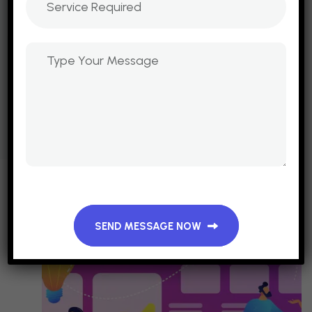
SEND MESSAGE NOW