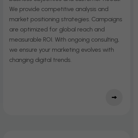
We provide competitive analysis and
market positioning strategies. Campaigns
are optimized for global reach and
measurable ROI. With ongoing consulting,
we ensure your marketing evolves with
changing digital trends.