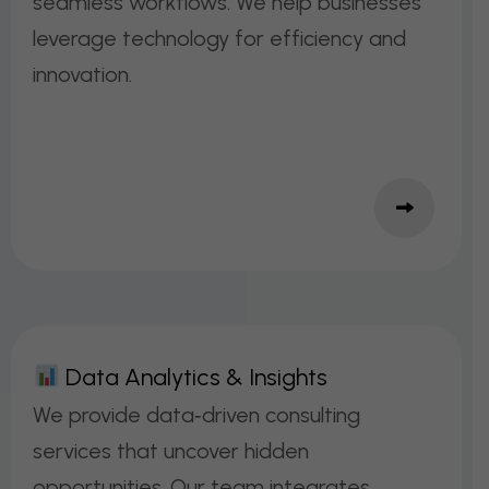
seamless workflows. We help businesses
leverage technology for efficiency and
innovation.
D
A
T
A
A
N
A
L
Y
T
I
C
S
&
I
N
S
I
G
H
T
S
We provide data‑driven consulting
services that uncover hidden
opportunities. Our team integrates