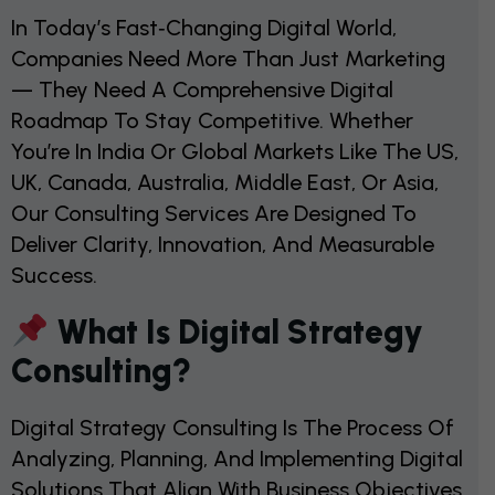
In Today’s Fast‑changing Digital World,
Companies Need More Than Just Marketing
— They Need A Comprehensive Digital
Roadmap To Stay Competitive. Whether
You’re In India Or Global Markets Like The US,
UK, Canada, Australia, Middle East, Or Asia,
Our Consulting Services Are Designed To
Deliver Clarity, Innovation, And Measurable
Success.
What Is Digital Strategy
Consulting?
Digital Strategy Consulting Is The Process Of
Analyzing, Planning, And Implementing Digital
Solutions That Align With Business Objectives.