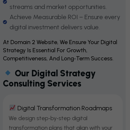
streams and market opportunities.
Achieve Measurable ROI – Ensure every
digital investment delivers value.
At Domain 2 Website, We Ensure Your Digital
Strategy Is Essential For Growth,
Competitiveness, And Long‑term Success.
Our Digital Strategy
Consulting Services
D
I
G
I
T
A
L
T
R
A
N
S
F
O
R
M
A
T
I
O
N
R
O
A
D
M
A
P
S
We design step‑by‑step digital
transformation plans that align with your