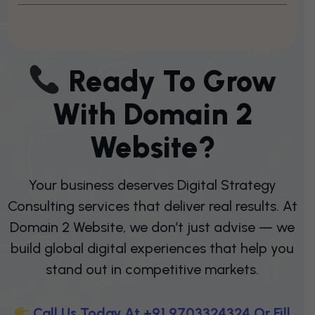
R
E
A
D
Y
T
O
G
R
O
W
W
I
T
H
D
O
M
A
I
N
2
W
E
B
S
I
T
E
?
Your business deserves Digital Strategy
Consulting services that deliver real results. At
Domain 2 Website, we don’t just advise — we
build global digital experiences that help you
stand out in competitive markets.
C
A
L
L
U
S
T
O
D
A
Y
A
T
+
9
1
9
7
0
3
3
2
4
3
2
4
O
R
F
I
L
L