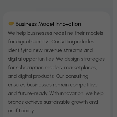
B
U
S
I
N
E
S
S
M
O
D
E
L
I
N
N
O
V
A
T
I
O
N
We help businesses redefine their models
for digital success. Consulting includes
identifying new revenue streams and
digital opportunities. We design strategies
for subscription models, marketplaces,
and digital products. Our consulting
ensures businesses remain competitive
and future‑ready. With innovation, we help
brands achieve sustainable growth and
profitability.