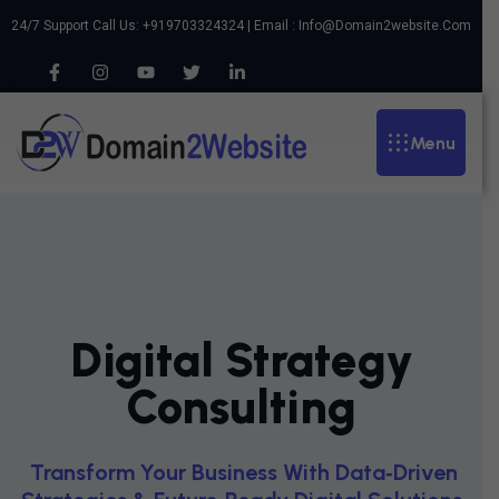
24/7 Support Call Us: +919703324324 | Email :
Info@domain2website.com
Menu
Digital Strategy
Consulting
T
R
A
N
S
F
O
R
M
Y
O
U
R
B
U
S
I
N
E
S
S
W
I
T
H
D
A
T
A
‑
D
R
I
V
E
N