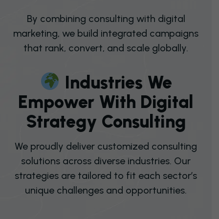
By combining consulting with digital
marketing, we build integrated campaigns
that rank, convert, and scale globally.
I
N
D
U
S
T
R
I
E
S
W
E
E
M
P
O
W
E
R
W
I
T
H
D
I
G
I
T
A
L
S
T
R
A
T
E
G
Y
C
O
N
S
U
L
T
I
N
G
We proudly deliver customized consulting
solutions across diverse industries. Our
strategies are tailored to fit each sector’s
unique challenges and opportunities.