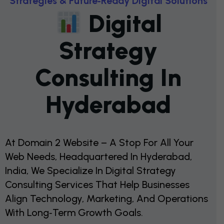
S
T
R
A
T
E
G
I
E
S
&
F
U
T
U
R
E
‑
R
E
A
D
Y
D
I
G
I
T
A
L
S
O
L
U
T
I
O
N
S
D
I
G
I
T
A
L
S
T
R
A
T
E
G
Y
C
O
N
S
U
L
T
I
N
G
I
N
H
Y
D
E
R
A
B
A
D
At Domain 2 Website – A Stop For All Your
Web Needs, Headquartered In Hyderabad,
India, We Specialize In Digital Strategy
Consulting Services That Help Businesses
Align Technology, Marketing, And Operations
With Long‑term Growth Goals.