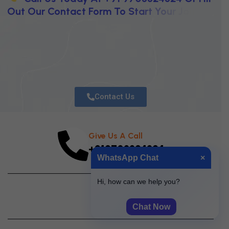
O
U
T
O
U
R
C
O
N
T
A
C
T
F
O
R
M
T
O
S
T
A
R
T
Y
O
U
R
J
O
U
R
N
E
Y
T
O
W
A
R
D
C
L
A
R
I
T
Y
,
I
N
N
O
V
A
T
I
O
N
,
A
N
D
U
N
S
T
O
Contact Us
Give Us A Call
+919703324324
WhatsApp Chat
×
Hi, how can we help you?
Chat Now