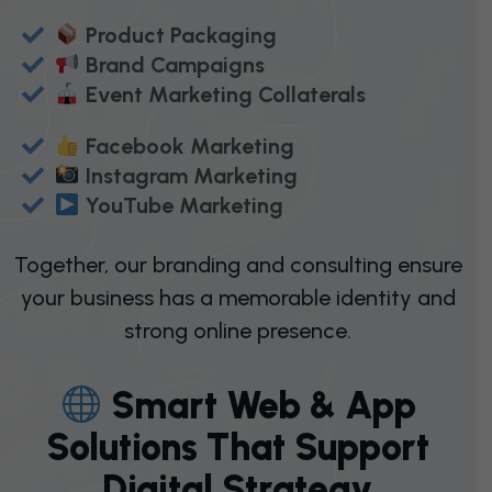
Product Packaging
Brand Campaigns
Event Marketing Collaterals
Facebook Marketing
Instagram Marketing
YouTube Marketing
Together, our branding and consulting ensure
your business has a memorable identity and
strong online presence.
S
M
A
R
T
W
E
B
&
A
P
P
S
O
L
U
T
I
O
N
S
T
H
A
T
S
U
P
P
O
R
T
D
I
G
I
T
A
L
S
T
R
A
T
E
G
Y