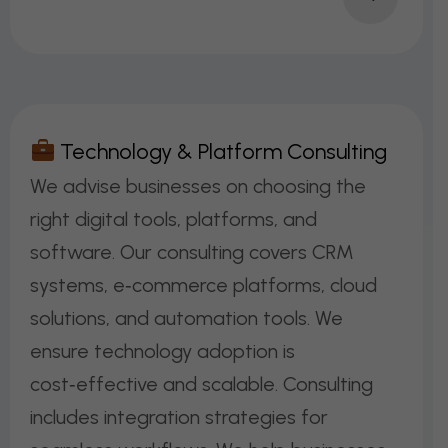
T
E
C
H
N
O
L
O
G
Y
&
P
L
A
T
F
O
R
M
C
O
N
S
U
L
T
I
N
G
We advise businesses on choosing the
right digital tools, platforms, and
software. Our consulting covers CRM
systems, e‑commerce platforms, cloud
solutions, and automation tools. We
ensure technology adoption is
cost‑effective and scalable. Consulting
includes integration strategies for