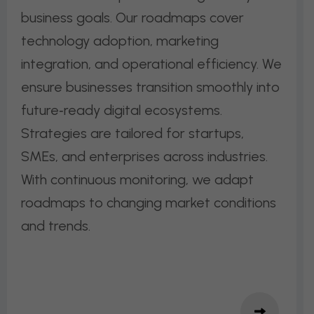
business goals. Our roadmaps cover
technology adoption, marketing
integration, and operational efficiency. We
ensure businesses transition smoothly into
future‑ready digital ecosystems.
Strategies are tailored for startups,
SMEs, and enterprises across industries.
With continuous monitoring, we adapt
roadmaps to changing market conditions
and trends.