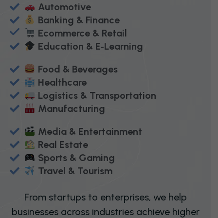
Automotive
Banking & Finance
Ecommerce & Retail
Education & E‑Learning
Food & Beverages
Healthcare
Logistics & Transportation
Manufacturing
Media & Entertainment
Real Estate
Sports & Gaming
Travel & Tourism
From startups to enterprises, we help
businesses across industries achieve higher