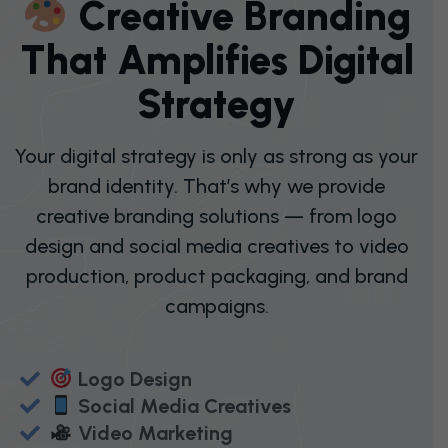
C
R
E
A
T
I
V
E
B
R
A
N
D
I
N
G
T
H
A
T
A
M
P
L
I
F
I
E
S
D
I
G
I
T
A
L
S
T
R
A
T
E
G
Y
Your digital strategy is only as strong as your
brand identity. That’s why we provide
creative branding solutions — from logo
design and social media creatives to video
production, product packaging, and brand
campaigns.
Logo Design
Social Media Creatives
Video Marketing