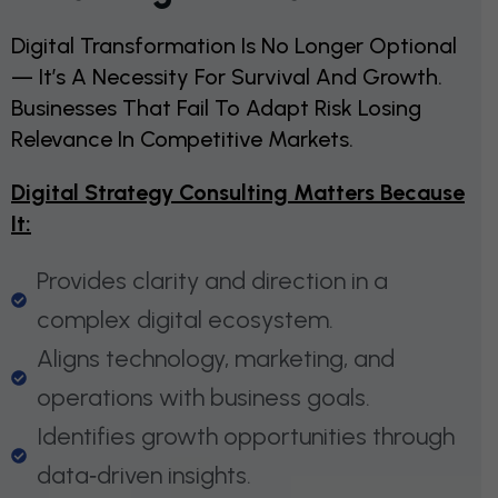
Digital Transformation Is No Longer Optional
— It’s A Necessity For Survival And Growth.
Businesses That Fail To Adapt Risk Losing
Relevance In Competitive Markets.
Digital Strategy Consulting Matters Because
It:
Provides clarity and direction in a
complex digital ecosystem.
Aligns technology, marketing, and
operations with business goals.
Identifies growth opportunities through
data‑driven insights.