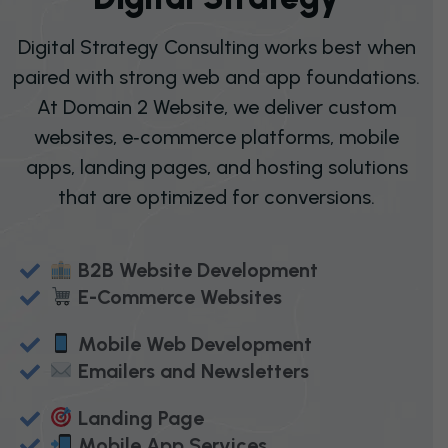
Digital Strategy Consulting works best when
paired with strong web and app foundations.
At Domain 2 Website, we deliver custom
websites, e‑commerce platforms, mobile
apps, landing pages, and hosting solutions
that are optimized for conversions.
B2B Website Development
E-Commerce Websites
Mobile Web Development
Emailers and Newsletters
Landing Page
Mobile App Services