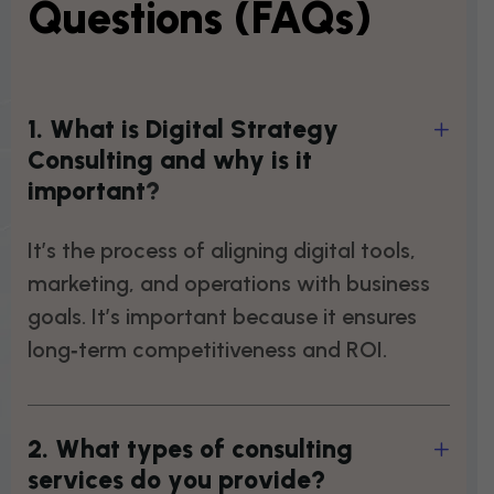
Questions (FAQs)
1
.
W
h
a
t
i
s
D
i
g
i
t
a
l
S
t
r
a
t
e
g
y
C
o
n
s
u
l
t
i
n
g
a
n
d
w
h
y
i
s
i
t
i
m
p
o
r
t
a
n
t
?
It’s the process of aligning digital tools,
marketing, and operations with business
goals. It’s important because it ensures
long‑term competitiveness and ROI.
2
.
W
h
a
t
t
y
p
e
s
o
f
c
o
n
s
u
l
t
i
n
g
s
e
r
v
i
c
e
s
d
o
y
o
u
p
r
o
v
i
d
e
?