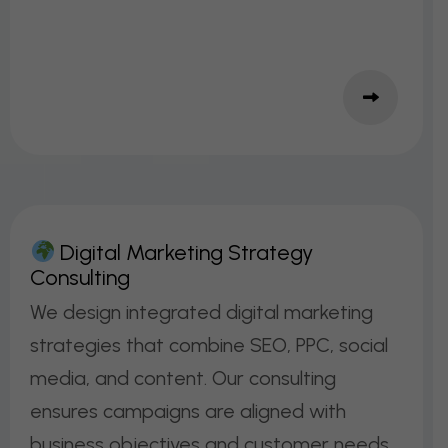
D
I
G
I
T
A
L
M
A
R
K
E
T
I
N
G
S
T
R
A
T
E
G
Y
C
O
N
S
U
L
T
I
N
G
We design integrated digital marketing
strategies that combine SEO, PPC, social
media, and content. Our consulting
ensures campaigns are aligned with
business objectives and customer needs.