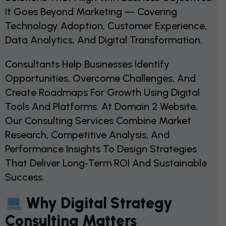
It Goes Beyond Marketing — Covering
Technology Adoption, Customer Experience,
Data Analytics, And Digital Transformation.
Consultants Help Businesses Identify
Opportunities, Overcome Challenges, And
Create Roadmaps For Growth Using Digital
Tools And Platforms. At Domain 2 Website,
Our Consulting Services Combine Market
Research, Competitive Analysis, And
Performance Insights To Design Strategies
That Deliver Long‑term ROI And Sustainable
Success.
Why Digital Strategy
Consulting Matters