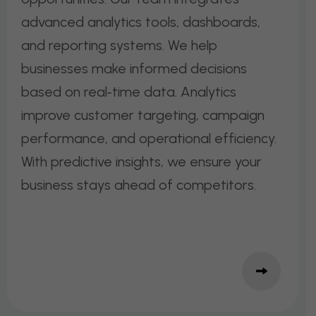
advanced analytics tools, dashboards,
and reporting systems. We help
businesses make informed decisions
based on real‑time data. Analytics
improve customer targeting, campaign
performance, and operational efficiency.
With predictive insights, we ensure your
business stays ahead of competitors.