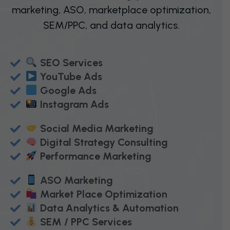
marketing, ASO, marketplace optimization,
SEM/PPC, and data analytics.
SEO Services
YouTube Ads
Google Ads
Instagram Ads
Social Media Marketing
Digital Strategy Consulting
Performance Marketing
ASO Marketing
Market Place Optimization
Data Analytics & Automation
SEM / PPC Services