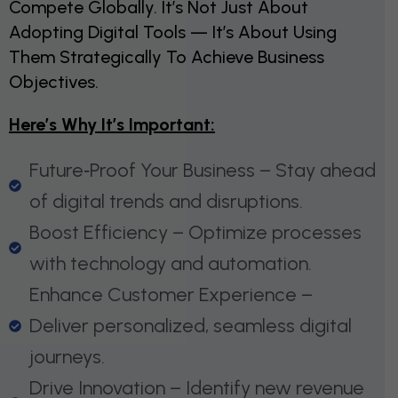
Compete Globally. It’s Not Just About
Adopting Digital Tools — It’s About Using
Them Strategically To Achieve Business
Objectives.
Here’s Why It’s Important:
Future‑Proof Your Business – Stay ahead
of digital trends and disruptions.
Boost Efficiency – Optimize processes
with technology and automation.
Enhance Customer Experience –
Deliver personalized, seamless digital
journeys.
Drive Innovation – Identify new revenue