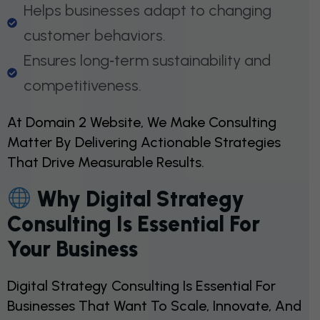
Helps businesses adapt to changing
customer behaviors.
Ensures long‑term sustainability and
competitiveness.
At Domain 2 Website, We Make Consulting
Matter By Delivering Actionable Strategies
That Drive Measurable Results.
Why Digital Strategy
Consulting Is Essential For
Your Business
Digital Strategy Consulting Is Essential For
Businesses That Want To Scale, Innovate, And