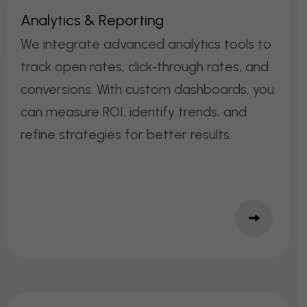
A
N
A
L
Y
T
I
C
S
&
R
E
P
O
R
T
I
N
G
We integrate advanced analytics tools to
track open rates, click‑through rates, and
conversions. With custom dashboards, you
can measure ROI, identify trends, and
refine strategies for better results.