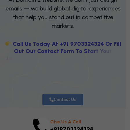
emails — we build global digital experiences
that help you stand out in competitive
markets.
C
A
L
L
U
S
T
O
D
A
Y
A
T
+
9
1
9
7
0
3
3
2
4
3
2
4
O
R
F
I
L
L
O
U
T
O
U
R
C
O
N
T
A
C
T
F
O
R
M
T
O
S
T
A
R
T
Y
O
U
R
J
O
U
R
N
E
Y
T
O
W
A
R
D
H
I
G
H
E
R
V
I
S
I
B
I
L
I
T
Y
,
S
T
R
O
N
Contact Us
Give Us A Call
+919703324324