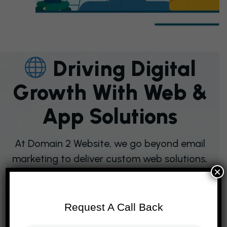
D
R
I
V
I
N
G
D
I
G
I
T
A
L
G
R
O
W
T
H
W
I
T
H
W
E
B
&
A
P
P
S
O
L
U
T
I
O
N
S
At Domain 2 Website, we go beyond email
marketing to deliver custom web solutions,
×
e‑commerce platforms, mobile app
development, SEO services, and digital
transformation strategies that empower
Request A Call Back
businesses worldwide. Our expertise in UI/UX