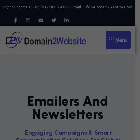
24/7 Support Call Us: +919703324324 | Email :
Info@domain2website.com
Menu
Emailers And
Newsletters
E
N
G
A
G
I
N
G
C
A
M
P
A
I
G
N
S
&
S
M
A
R
T