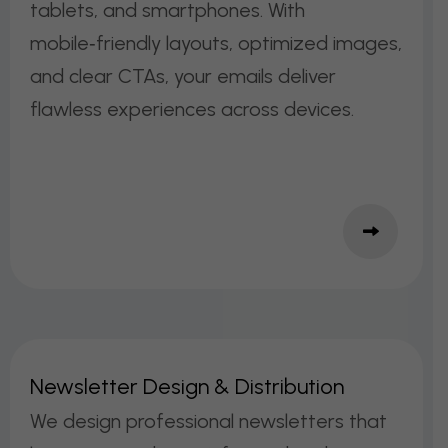
tablets, and smartphones. With
mobile‑friendly layouts, optimized images,
and clear CTAs, your emails deliver
flawless experiences across devices.
N
E
W
S
L
E
T
T
E
R
D
E
S
I
G
N
&
D
I
S
T
R
I
B
U
T
I
O
N
We design professional newsletters that