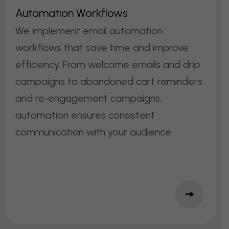
A
U
T
O
M
A
T
I
O
N
W
O
R
K
F
L
O
W
S
We implement email automation
workflows that save time and improve
efficiency. From welcome emails and drip
campaigns to abandoned cart reminders
and re‑engagement campaigns,
automation ensures consistent
communication with your audience.