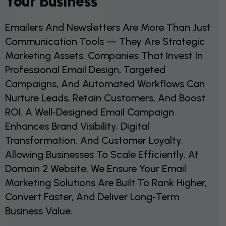
Your Business
Emailers And Newsletters Are More Than Just
Communication Tools — They Are Strategic
Marketing Assets. Companies That Invest In
Professional Email Design, Targeted
Campaigns, And Automated Workflows Can
Nurture Leads, Retain Customers, And Boost
ROI. A Well‑designed Email Campaign
Enhances Brand Visibility, Digital
Transformation, And Customer Loyalty,
Allowing Businesses To Scale Efficiently. At
Domain 2 Website, We Ensure Your Email
Marketing Solutions Are Built To Rank Higher,
Convert Faster, And Deliver Long‑term
Business Value.