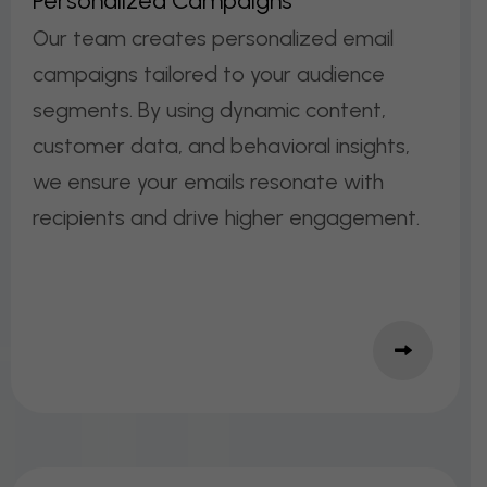
P
E
R
S
O
N
A
L
I
Z
E
D
C
A
M
P
A
I
G
N
S
Our team creates personalized email
campaigns tailored to your audience
segments. By using dynamic content,
customer data, and behavioral insights,
we ensure your emails resonate with
recipients and drive higher engagement.