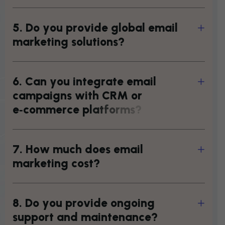
5
.
D
o
y
o
u
p
r
o
v
i
d
e
g
l
o
b
a
l
e
m
a
i
l
m
a
r
k
e
t
i
n
g
s
o
l
u
t
i
o
n
s
?
6
.
C
a
n
y
o
u
i
n
t
e
g
r
a
t
e
e
m
a
i
l
c
a
m
p
a
i
g
n
s
w
i
t
h
C
R
M
o
r
e
‑
c
o
m
m
e
r
c
e
p
l
a
t
f
o
r
m
s
?
7
.
H
o
w
m
u
c
h
d
o
e
s
e
m
a
i
l
m
a
r
k
e
t
i
n
g
c
o
s
t
?
8
.
D
o
y
o
u
p
r
o
v
i
d
e
o
n
g
o
i
n
g
s
u
p
p
o
r
t
a
n
d
m
a
i
n
t
e
n
a
n
c
e
?