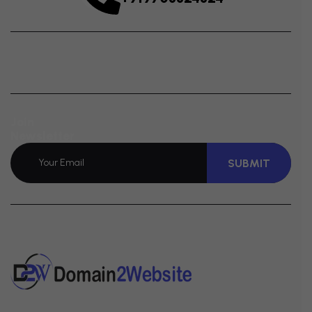
Join
Newsletter
SUBMIT