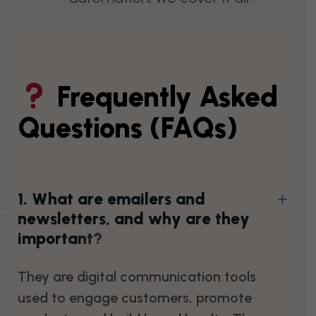
Frequently Asked
Questions (FAQs)
1
.
W
h
a
t
a
r
e
e
m
a
i
l
e
r
s
a
n
d
n
e
w
s
l
e
t
t
e
r
s
,
a
n
d
w
h
y
a
r
e
t
h
e
y
i
m
p
o
r
t
a
n
t
?
They are digital communication tools
used to engage customers, promote