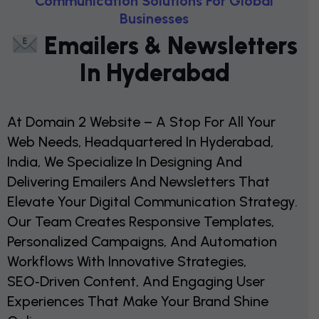
C
O
M
M
U
N
I
C
A
T
I
O
N
S
O
L
U
T
I
O
N
S
F
O
R
G
L
O
B
A
L
B
U
S
I
N
E
S
S
E
S
E
M
A
I
L
E
R
S
&
N
E
W
S
L
E
T
T
E
R
S
I
N
H
Y
D
E
R
A
B
A
D
At Domain 2 Website – A Stop For All Your
Web Needs, Headquartered In Hyderabad,
India, We Specialize In Designing And
Delivering Emailers And Newsletters That
Elevate Your Digital Communication Strategy.
Our Team Creates Responsive Templates,
Personalized Campaigns, And Automation
Workflows With Innovative Strategies,
SEO‑driven Content, And Engaging User
Experiences That Make Your Brand Shine