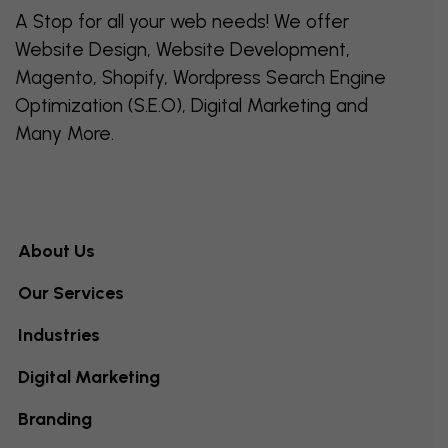
A Stop for all your web needs! We offer
Website Design, Website Development,
Magento, Shopify, Wordpress Search Engine
Optimization (S.E.O), Digital Marketing and
Many More.
About Us
Our Services
Industries
Digital Marketing
Branding