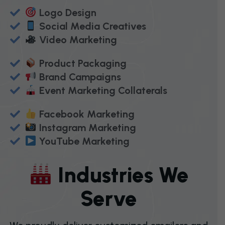
Logo Design
Social Media Creatives
Video Marketing
Product Packaging
Brand Campaigns
Event Marketing Collaterals
Facebook Marketing
Instagram Marketing
YouTube Marketing
I
N
D
U
S
T
R
I
E
S
W
E
S
E
R
V
E