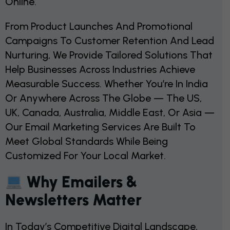
Online.
From Product Launches And Promotional
Campaigns To Customer Retention And Lead
Nurturing, We Provide Tailored Solutions That
Help Businesses Across Industries Achieve
Measurable Success. Whether You’re In India
Or Anywhere Across The Globe — The US,
UK, Canada, Australia, Middle East, Or Asia —
Our Email Marketing Services Are Built To
Meet Global Standards While Being
Customized For Your Local Market.
Why Emailers &
Newsletters Matter
In Today’s Competitive Digital Landscape,