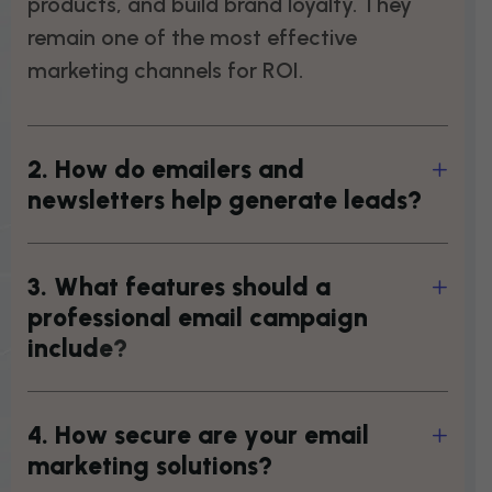
products, and build brand loyalty. They
remain one of the most effective
marketing channels for ROI.
2
.
H
o
w
d
o
e
m
a
i
l
e
r
s
a
n
d
n
e
w
s
l
e
t
t
e
r
s
h
e
l
p
g
e
n
e
r
a
t
e
l
e
a
d
s
?
3
.
W
h
a
t
f
e
a
t
u
r
e
s
s
h
o
u
l
d
a
p
r
o
f
e
s
s
i
o
n
a
l
e
m
a
i
l
c
a
m
p
a
i
g
n
i
n
c
l
u
d
e
?
4
.
H
o
w
s
e
c
u
r
e
a
r
e
y
o
u
r
e
m
a
i
l
m
a
r
k
e
t
i
n
g
s
o
l
u
t
i
o
n
s
?