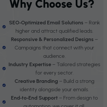
W
H
Y
C
H
O
O
S
E
U
S
?
SEO‑Optimized Email Solutions
– Rank
higher and attract qualified leads.
Responsive & Personalized Designs
–
Campaigns that connect with your
audience.
Industry Expertise
– Tailored strategies
for every sector.
Creative Branding
– Build a strong
identity alongside your emails.
End‑to‑End Support
– From design to
automation, we cover it all.