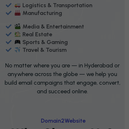
Logistics & Transportation
Manufacturing
Media & Entertainment
Real Estate
Sports & Gaming
Travel & Tourism
No matter where you are — in Hyderabad or
anywhere across the globe — we help you
build email campaigns that engage, convert,
and succeed online.
D
O
M
A
I
N
2
W
E
B
S
I
T
E