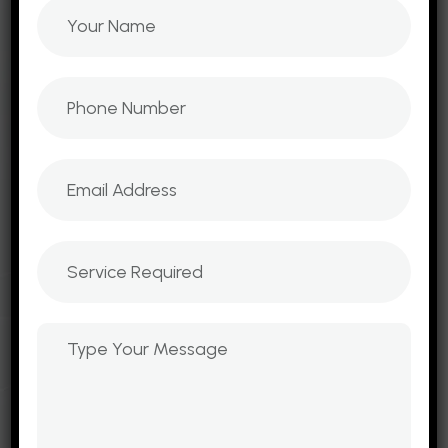
design, scalable websites, cloud hosting, and
lead generation landing pages ensures that
every project is built to attract traffic,
engage customers, and convert leads into
loyal clients.
B2B Website Development
E-Commerce Websites
Mobile Web Development
Emailers and Newsletters
Landing Page
Mobile App Services
Domain Hosting & Email Service