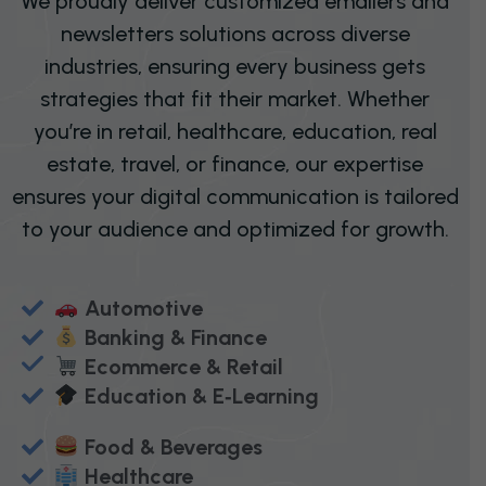
We proudly deliver customized emailers and
newsletters solutions across diverse
industries, ensuring every business gets
strategies that fit their market. Whether
you’re in retail, healthcare, education, real
estate, travel, or finance, our expertise
ensures your digital communication is tailored
to your audience and optimized for growth.
Automotive
Banking & Finance
Ecommerce & Retail
Education & E‑Learning
Food & Beverages
Healthcare