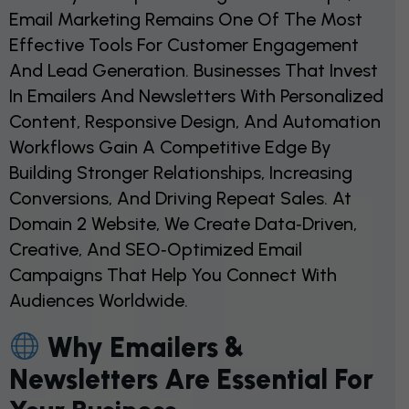
Email Marketing Remains One Of The Most
Effective Tools For Customer Engagement
And Lead Generation. Businesses That Invest
In Emailers And Newsletters With Personalized
Content, Responsive Design, And Automation
Workflows Gain A Competitive Edge By
Building Stronger Relationships, Increasing
Conversions, And Driving Repeat Sales. At
Domain 2 Website, We Create Data‑driven,
Creative, And SEO‑optimized Email
Campaigns That Help You Connect With
Audiences Worldwide.
Why Emailers &
Newsletters Are Essential For