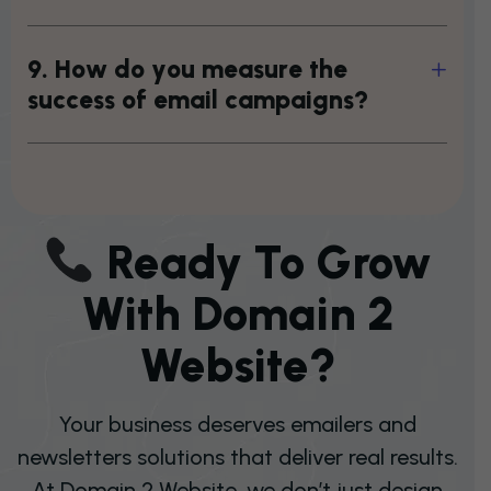
9
.
H
o
w
d
o
y
o
u
m
e
a
s
u
r
e
t
h
e
s
u
c
c
e
s
s
o
f
e
m
a
i
l
c
a
m
p
a
i
g
n
s
?
R
E
A
D
Y
T
O
G
R
O
W
W
I
T
H
D
O
M
A
I
N
2
W
E
B
S
I
T
E
?
Your business deserves emailers and
newsletters solutions that deliver real results.
At Domain 2 Website, we don’t just design