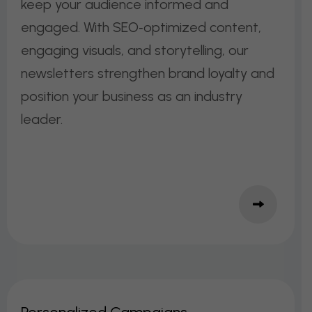
keep your audience informed and
engaged. With SEO‑optimized content,
engaging visuals, and storytelling, our
newsletters strengthen brand loyalty and
position your business as an industry
leader.