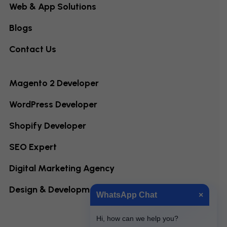
Web & App Solutions
Blogs
Contact Us
Magento 2 Developer
WordPress Developer
Shopify Developer
SEO Expert
Digital Marketing Agency
Design & Development
WhatsApp Chat
×
Hi, how can we help you?