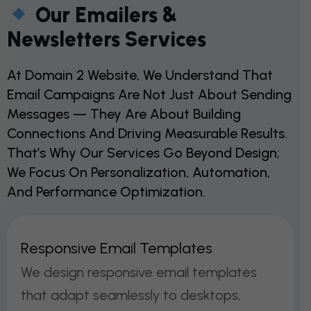
Our Emailers &
Newsletters Services
At Domain 2 Website, We Understand That
Email Campaigns Are Not Just About Sending
Messages — They Are About Building
Connections And Driving Measurable Results.
That’s Why Our Services Go Beyond Design;
We Focus On Personalization, Automation,
And Performance Optimization.
R
E
S
P
O
N
S
I
V
E
E
M
A
I
L
T
E
M
P
L
A
T
E
S
We design responsive email templates
that adapt seamlessly to desktops,