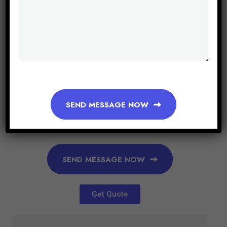
SEND MESSAGE NOW
SEND MESSAGE NOW
Get Quote