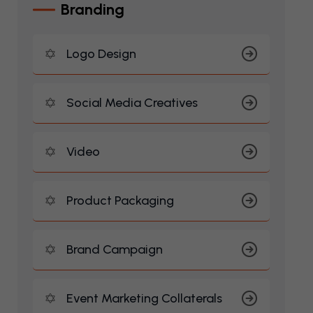
B
R
A
N
D
I
N
G
Logo Design
Social Media Creatives
Video
Product Packaging
Brand Campaign
Event Marketing Collaterals