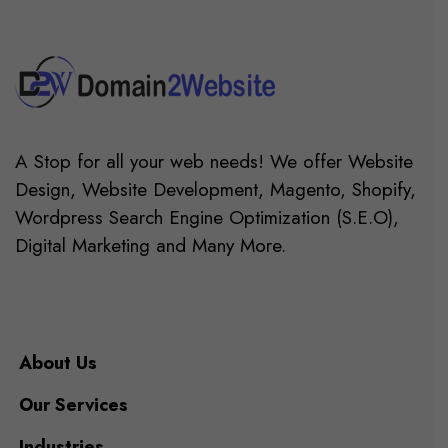
A Stop for all your web needs! We offer Website
Design, Website Development, Magento, Shopify,
Wordpress Search Engine Optimization (S.E.O),
Digital Marketing and Many More.
About Us
Our Services
Industries