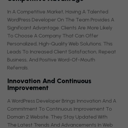
In A Competitive Market, Having A Talented
WordPress Developer On The Team Provides A
Significant Advantage. Clients Are More Likely
To Choose A Company That Can Offer
Personalized, High-Quality Web Solutions. This
Leads To Increased Client Satisfaction, Repeat
Business, And Positive Word-Of-Mouth
Referrals.
Innovation And Continuous
Improvement
A WordPress Developer Brings Innovation And A
Commitment To Continuous Improvement To
Domain 2 Website. They Stay Updated With
The Latest Trends And Advancements In Web