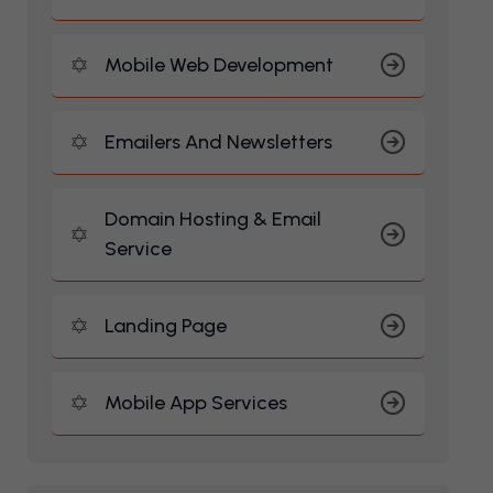
Mobile Web Development
Emailers And Newsletters
Domain Hosting & Email
Service
Landing Page
Mobile App Services