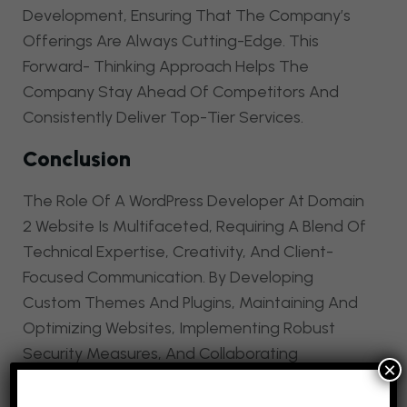
Development, Ensuring That The Company’s
Offerings Are Always Cutting-Edge. This
Forward- Thinking Approach Helps The
Company Stay Ahead Of Competitors And
Consistently Deliver Top-Tier Services.
Conclusion
The Role Of A WordPress Developer At Domain
2 Website Is Multifaceted, Requiring A Blend Of
Technical Expertise, Creativity, And Client-
Focused Communication. By Developing
Custom Themes And Plugins, Maintaining And
Optimizing Websites, Implementing Robust
Security Measures, And Collaborating
×
Effectively With Clients, A WordPress Developer
Significantly Enhances The Quality And