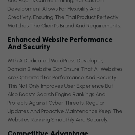
And Plugins Can Be Limiting, But Custom
Development Allows For Flexibility And
Creativity, Ensuring The Final Product Perfectly
Matches The Client’s Brand And Requirements.
Enhanced Website Performance
And Security
With A Dedicated WordPress Developer,
Domain 2 Website Can Ensure That All Websites
Are Optimized For Performance And Security.
This Not Only Improves User Experience But
Also Boosts Search Engine Rankings And
Protects Against Cyber Threats. Regular
Updates And Proactive Maintenance Keep The
Websites Running Smoothly And Securely.
Competitive Advantage