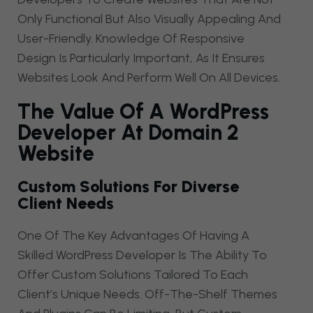
Only Functional But Also Visually Appealing And
User-Friendly. Knowledge Of Responsive
Design Is Particularly Important, As It Ensures
Websites Look And Perform Well On All Devices.
The Value Of A WordPress
Developer At Domain 2
Website
Custom Solutions For Diverse
Client Needs
One Of The Key Advantages Of Having A
Skilled WordPress Developer Is The Ability To
Offer Custom Solutions Tailored To Each
Client’s Unique Needs. Off-The-Shelf Themes