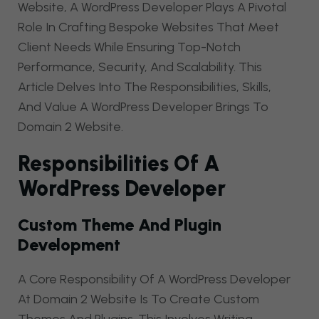
Website, A WordPress Developer Plays A Pivotal
Role In Crafting Bespoke Websites That Meet
Client Needs While Ensuring Top-Notch
Performance, Security, And Scalability. This
Article Delves Into The Responsibilities, Skills,
And Value A WordPress Developer Brings To
Domain 2 Website.
Responsibilities Of A
WordPress Developer
Custom Theme And Plugin
Development
A Core Responsibility Of A WordPress Developer
At Domain 2 Website Is To Create Custom