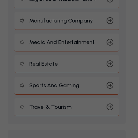
Manufacturing Company
Media And Entertainment
Real Estate
Sports And Gaming
Travel & Tourism