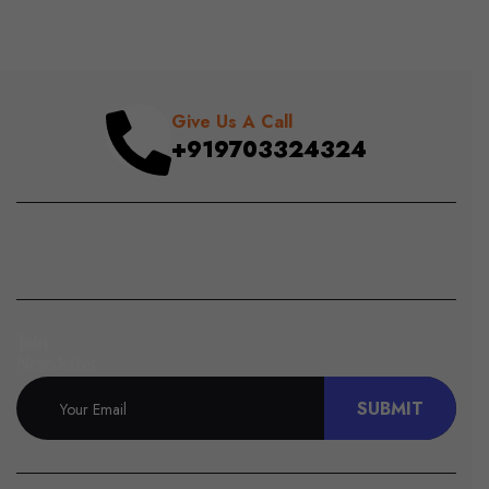
Give Us A Call
+919703324324
Join
Newsletter
SUBMIT