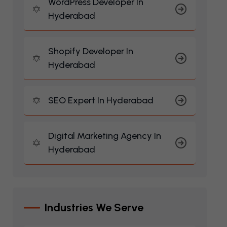
WordPress Developer In
Hyderabad
Shopify Developer In
Hyderabad
SEO Expert In Hyderabad
Digital Marketing Agency In
Hyderabad
I
N
D
U
S
T
R
I
E
S
W
E
S
E
R
V
E