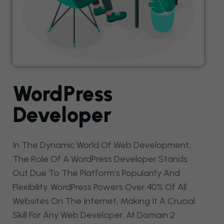
WordPress
Developer
In The Dynamic World Of Web Development,
The Role Of A WordPress Developer Stands
Out Due To The Platform’s Popularity And
Flexibility. WordPress Powers Over 40% Of All
Websites On The Internet, Making It A Crucial
Skill For Any Web Developer. At Domain 2