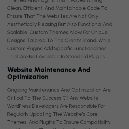
Themes And Plugins. This Involves Writing
Clean, Efficient, And Maintainable Code To
Ensure That The Websites Are Not Only
Aesthetically Pleasing But Also Functional And
Scalable. Custom Themes Allow For Unique
Designs Tailored To The Client's Brand, While
Custom Plugins Add Specific Functionalities
That Are Not Available In Standard Plugins.
Website Maintenance And
Optimization
Ongoing Maintenance And Optimization Are
Critical To The Success Of Any Website.
WordPress Developers Are Responsible For
Regularly Updating The Website’s Core,
Themes, And Plugins To Ensure Compatibility