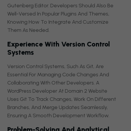
Gutenberg Editor. Developers Should Also Be
Well-Versed In Popular Plugins And Themes,
Knowing How To Integrate And Customize
Them As Needed.
Experience With Version Control
Systems
Version Control Systems, Such As Git, Are
Essential For Managing Code Changes And
Collaborating With Other Developers. A
WordPress Developer At Domain 2 Website
Uses Git To Track Changes, Work On Different
Branches, And Merge Updates Seamlessly,
Ensuring A Smooth Development Workflow.
Problem-Solving And Analytical