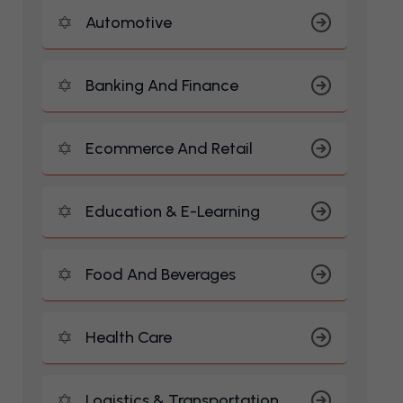
Automotive
Banking And Finance
Ecommerce And Retail
Education & E-Learning
Food And Beverages
Health Care
Logistics & Transportation