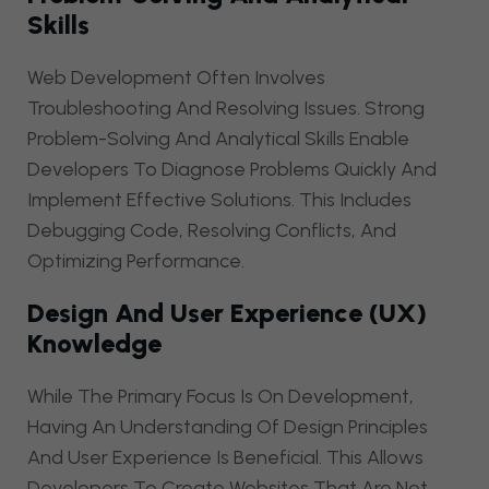
Skills
Web Development Often Involves
Troubleshooting And Resolving Issues. Strong
Problem-Solving And Analytical Skills Enable
Developers To Diagnose Problems Quickly And
Implement Effective Solutions. This Includes
Debugging Code, Resolving Conflicts, And
Optimizing Performance.
Design And User Experience (UX)
Knowledge
While The Primary Focus Is On Development,
Having An Understanding Of Design Principles
And User Experience Is Beneficial. This Allows
Developers To Create Websites That Are Not