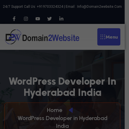
24/7 Support Call Us: +919703324324 | Email :
Info@domain2website.com
Menu
W
O
R
D
P
R
E
S
S
D
E
V
E
L
O
P
E
R
I
N
H
Y
D
E
R
A
B
A
D
I
N
D
I
A
Home
WordPress Developer in Hyderabad
India