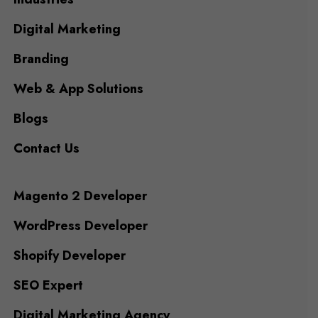
Digital Marketing
Branding
Web & App Solutions
Blogs
Contact Us
Magento 2 Developer
WordPress Developer
Shopify Developer
SEO Expert
Digital Marketing Agency