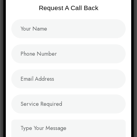
Performance Of The Websites Delivered. Their
Request A Call Back
Skills And Contributions Are Invaluable, Driving
The Success And Growth Of Domain 2 Website
In The Ever-Evolving Landscape Of Web
Development.