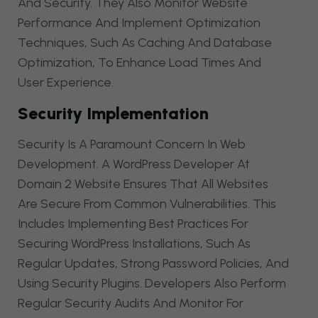
And Security. They Also Monitor Website
Performance And Implement Optimization
Techniques, Such As Caching And Database
Optimization, To Enhance Load Times And
User Experience.
Security Implementation
Security Is A Paramount Concern In Web
Development. A WordPress Developer At
Domain 2 Website Ensures That All Websites
Are Secure From Common Vulnerabilities. This
Includes Implementing Best Practices For
Securing WordPress Installations, Such As
Regular Updates, Strong Password Policies, And
Using Security Plugins. Developers Also Perform
Regular Security Audits And Monitor For