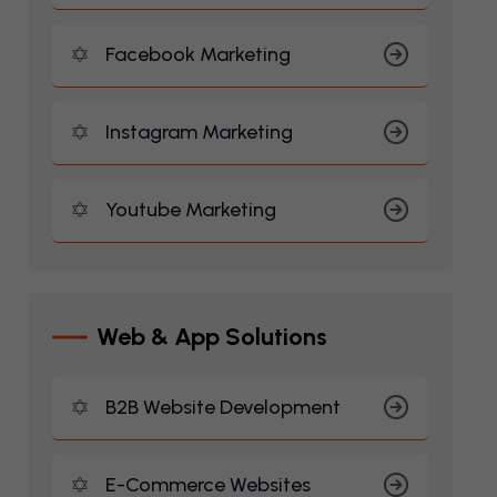
Facebook Marketing
Instagram Marketing
Youtube Marketing
W
E
B
&
A
P
P
S
O
L
U
T
I
O
N
S
B2B Website Development
E-Commerce Websites