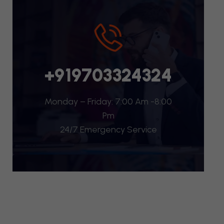
+919703324324
Monday – Friday: 7:00 Am -8:00
Pm
24/7 Emergency Service