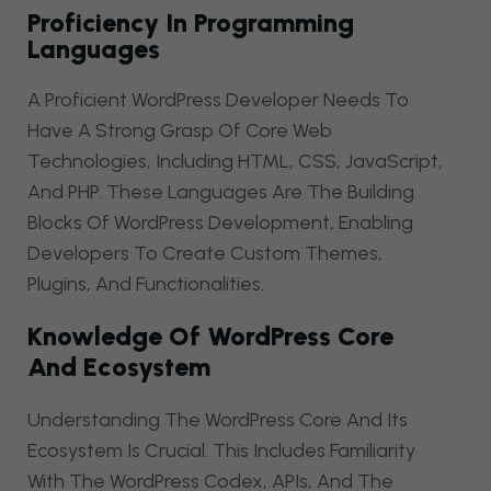
Proficiency In Programming
Languages
A Proficient WordPress Developer Needs To
Have A Strong Grasp Of Core Web
Technologies, Including HTML, CSS, JavaScript,
And PHP. These Languages Are The Building
Blocks Of WordPress Development, Enabling
Developers To Create Custom Themes,
Plugins, And Functionalities.
Knowledge Of WordPress Core
And Ecosystem
Understanding The WordPress Core And Its
Ecosystem Is Crucial. This Includes Familiarity
With The WordPress Codex, APIs, And The