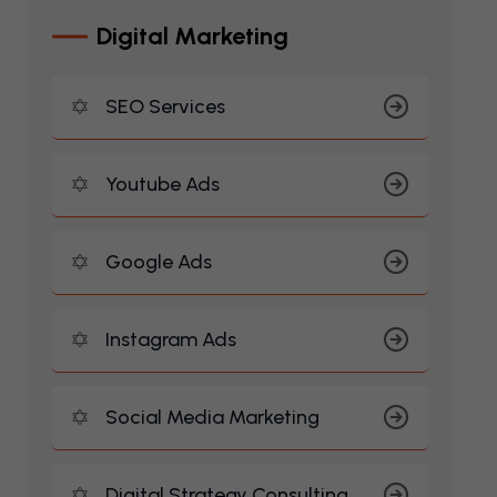
D
I
G
I
T
A
L
M
A
R
K
E
T
I
N
G
SEO Services
Youtube Ads
Google Ads
Instagram Ads
Social Media Marketing
Digital Strategy Consulting