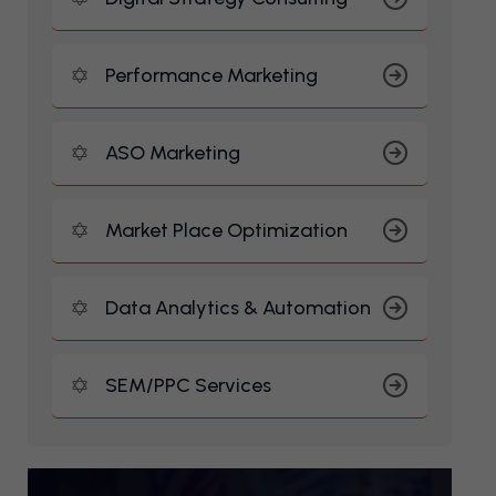
Performance Marketing
ASO Marketing
Market Place Optimization
Data Analytics & Automation
SEM/PPC Services