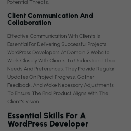
Potential Threats.
Client Communication And
Collaboration
Effective Communication With Clients Is
Essential For Delivering Successful Projects.
WordPress Developers At Domain 2 Website
Work Closely With Clients To Understand Their
Needs And Preferences. They Provide Regular
Updates On Project Progress, Gather
Feedback, And Make Necessary Adjustments
To Ensure The Final Product Aligns With The
Client's Vision.
Essential Skills For A
WordPress Developer