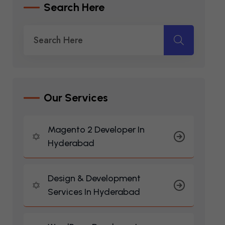
S
E
A
R
C
H
H
E
R
E
O
U
R
S
E
R
V
I
C
E
S
Magento 2 Developer In
Hyderabad
Design & Development
Services In Hyderabad