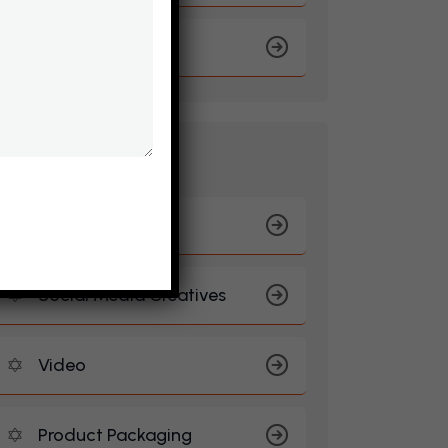
Travel & Tourism
B
R
A
N
D
I
N
G
Logo Design
Social Media Creatives
Video
Product Packaging