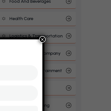
Food And Beverages
Health Care
Logistics & Transportation
×
Manufacturing Company
Media And Entertainment
Real Estate
Sports And Gaming