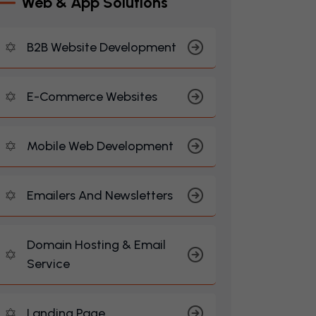
W
E
B
&
A
P
P
S
O
L
U
T
I
O
N
S
B2B Website Development
E-Commerce Websites
Mobile Web Development
Emailers And Newsletters
Domain Hosting & Email
Service
Landing Page