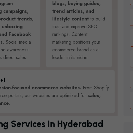
tagram
blogs, buying guides,
g campaigns,
trend articles, and
product trends,
lifestyle content
to build
 unboxing
trust and improve SEO
 and Facebook
rankings. Content
s.
Social media
marketing positions your
rand awareness
ecommerce brand as a
s direct sales.
leader in its niche.
A
D
ersion‑focused ecommerce websites.
From Shopify
 portals, our websites are optimized for
sales,
nce.
ing Services In Hyderabad