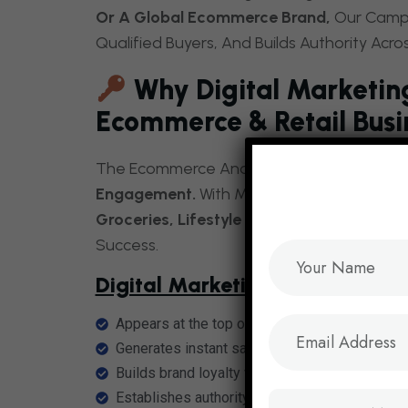
Or A Global Ecommerce Brand,
Our Campai
Qualified Buyers, And Builds Authority Acro
Why Digital Marketing
Ecommerce & Retail Busi
The Ecommerce And Retail Industry Thriv
Engagement.
With Millions Of Shoppers Se
Groceries, Lifestyle Products, And Home E
Success.
Digital Marketing Ensures Your I
Appears at the top of search results with
eco
Generates instant sales through
retail PPC a
Builds brand loyalty via
social media market
Establishes authority with
content marketing