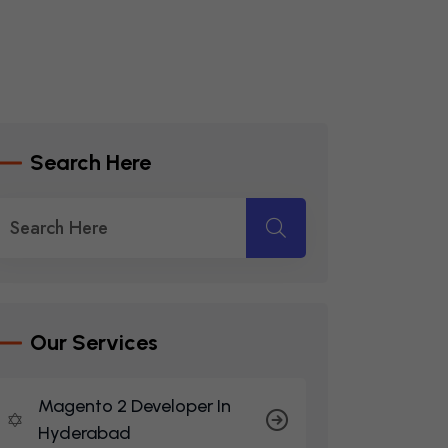
S
E
A
R
C
H
H
E
R
E
O
U
R
S
E
R
V
I
C
E
S
Magento 2 Developer In
Hyderabad