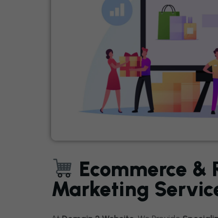
Ecommerce & Re
Marketing Servic