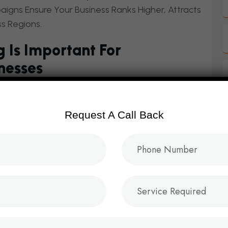
gns Ensure Your Business Ranks Higher, Attracts
ss Regions.
 Is Important For
nesses
es On
Visibility, Trust, And Customer
arching Online For
Fashion, Electronics,
Request A Call Back
ssentials,
Digital Marketing Is The Key To
nstitution:
mmerce SEO services in Hyderabad.
dvertising.
ing for ecommerce and retail brands.
 for online stores.