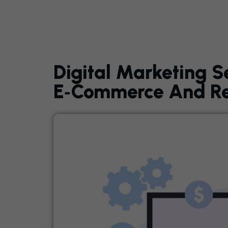
Digital Marketing S
E‑Commerce And Ret