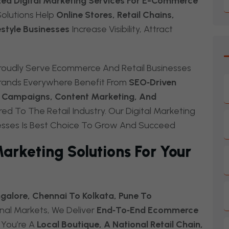
zed Digital Marketing Services For E-Commerce
olutions Help
Online Stores, Retail Chains,
estyle Businesses
Increase Visibility, Attract
oudly Serve Ecommerce And Retail Businesses
rands Everywhere Benefit From
SEO‑driven
ia Campaigns, Content Marketing, And
red To The Retail Industry. Our Digital Marketing
esses Is Best Choice To Grow And Succeed
rketing Solutions For Your
alore, Chennai To Kolkata, Pune To
nal Markets, We Deliver
End‑to‑end Ecommerce
You’re A
Local Boutique, A National Retail Chain,