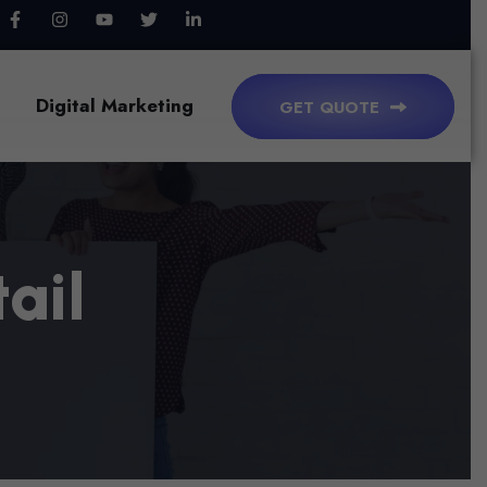
Digital Marketing
GET QUOTE
T
A
I
L