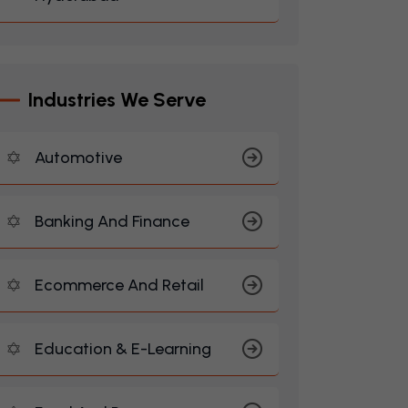
I
N
D
U
S
T
R
I
E
S
W
E
S
E
R
V
E
Automotive
Banking And Finance
Ecommerce And Retail
Education & E-Learning