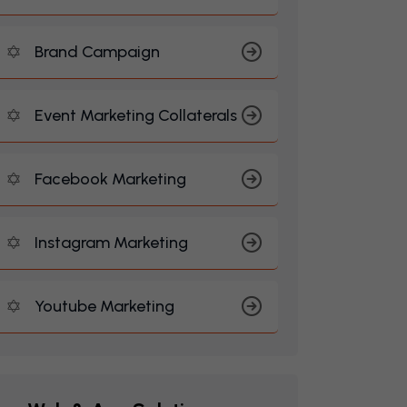
Brand Campaign
Event Marketing Collaterals
Facebook Marketing
Instagram Marketing
Youtube Marketing