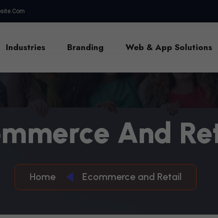
site.com
Industries
Branding
Web & App Solutions
O
M
M
E
R
C
E
A
N
D
R
E
Home
Ecommerce and Retail