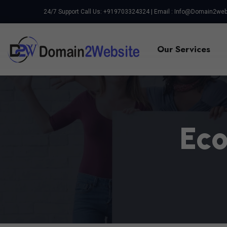
24/7 Support Call Us: +919703324324 | Email :
Info@domain2web
Our Services
E
C