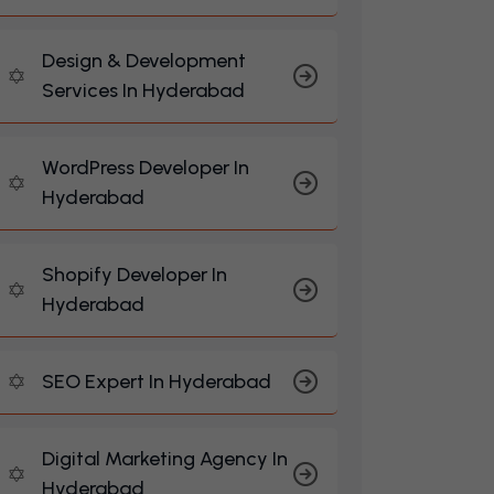
Design & Development
Services In Hyderabad
WordPress Developer In
Hyderabad
Shopify Developer In
Hyderabad
SEO Expert In Hyderabad
Digital Marketing Agency In
Hyderabad