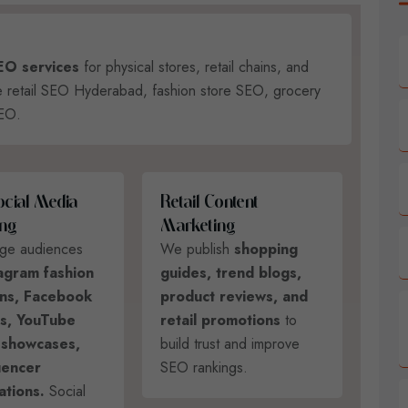
SEO services
for physical stores, retail chains, and
ke retail SEO Hyderabad, fashion store SEO, grocery
SEO.
O
C
I
A
L
M
E
D
I
A
R
E
T
A
I
L
C
O
N
T
E
N
T
N
G
M
A
R
K
E
T
I
N
G
ge audiences
We publish
shopping
agram fashion
guides, trend blogs,
ns, Facebook
product reviews, and
ds, YouTube
retail promotions
to
 showcases,
build trust and improve
uencer
SEO rankings.
ations.
Social