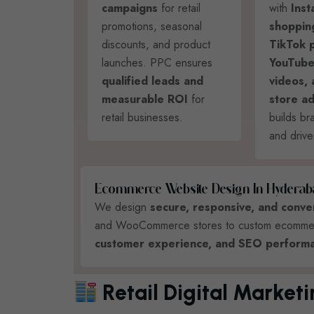
campaigns
for retail
with
Ins
promotions, seasonal
shoppin
discounts, and product
TikTok 
launches. PPC ensures
YouTube
qualified leads and
videos,
measurable ROI
for
store ad
retail businesses.
builds b
and drive
E
C
O
M
M
E
R
C
E
W
E
B
S
I
T
E
D
E
S
I
G
N
I
N
H
Y
D
E
R
A
B
We design
secure, responsive, and conv
and WooCommerce stores to custom ecommerce
customer experience, and SEO performa
Retail Digital Market