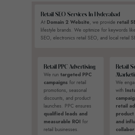
R
E
T
A
I
L
S
E
O
S
E
R
V
I
C
E
S
I
N
H
Y
D
E
R
A
B
A
D
At
Domain 2 Website
, we provide
retail 
lifestyle brands. We optimize for keywords li
SEO, electronics retail SEO, and local retail 
R
E
T
A
I
L
P
P
C
A
D
V
E
R
T
I
S
I
N
G
R
E
T
A
I
L
S
We run
targeted PPC
M
A
R
K
E
T
I
campaigns
for retail
We enga
promotions, seasonal
with
Inst
discounts, and product
campaig
launches. PPC ensures
retail a
qualified leads and
product
measurable ROI
for
and infl
retail businesses.
collabor