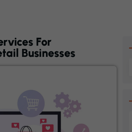
ervices For
ail Businesses