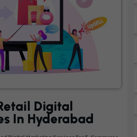
tail Digital
es In Hyderabad