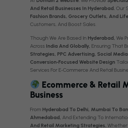
At
Domain 2 Website
, We Provide
Speciali
And Retail Businesses In Hyderabad.
Our S
Fashion Brands, Grocery Outlets, And Lif
Customers, And Boost Sales.
Though We Are Based In
Hyderabad,
We Pr
Across
India And Globally,
Ensuring That B
Strategies, PPC Advertising, Social Med
Conversion‑focused Website Design
Tailo
Services For E‑Commerce And Retail Busin
Ecommerce & Retail Ma
Business
From
Hyderabad To Delhi, Mumbai To Bang
Ahmedabad,
And Extending To Internatio
And Retail Marketing Strategies.
Whether 