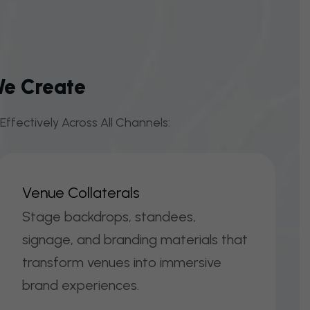
We Create
ffectively Across All Channels:
V
E
N
U
E
C
O
L
L
A
T
E
R
A
L
S
Stage backdrops, standees,
signage, and branding materials that
transform venues into immersive
brand experiences.