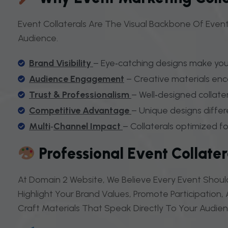
Event Collaterals Are The Visual Backbone Of Event
Audience.
Brand Visibility
– Eye‑catching designs make you
Audience Engagement
– Creative materials enc
Trust
&
Professionalism
– Well‑designed collatera
Competitive Advantage
– Unique designs differ
Multi
‑
Channel Impact
– Collaterals optimized for
Professional Event Collate
At Domain 2 Website, We Believe Every Event Should
Highlight Your Brand Values, Promote Participation
Craft Materials That Speak Directly To Your Audie