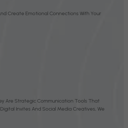
, And Create Emotional Connections With Your
They Are Strategic Communication Tools That
igital Invites And Social Media Creatives, We