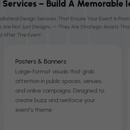
 Services – Build A Memorable I
llateral Design Services That Ensure Your Event Is Pr
ls Are Not Just Designs — They Are Strategic Assets That
d After The Event.
P
O
S
T
E
R
S
&
B
A
N
N
E
R
S
Large‑format visuals that grab
attention in public spaces, venues,
and online campaigns. Designed to
create buzz and reinforce your
event’s theme.