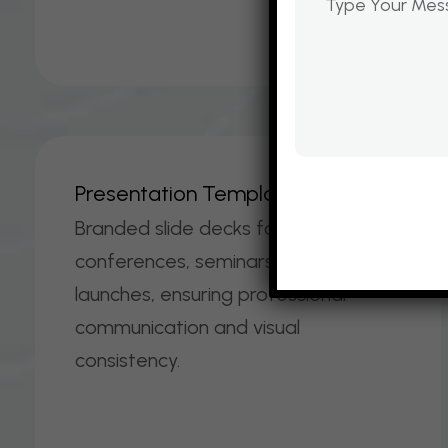
P
R
E
S
E
N
T
A
T
I
O
N
T
E
M
P
L
A
T
E
S
Branded slide decks for
conferences, seminars, and product
launches, ensuring professional
communication and visual
consistency.