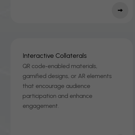
I
N
T
E
R
A
C
T
I
V
E
C
O
L
L
A
T
E
R
A
L
S
QR code‑enabled materials,
gamified designs, or AR elements
that encourage audience
participation and enhance
engagement.