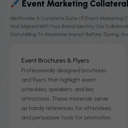
Event Marketing Collateral
We Provide A Complete Suite Of Event Marketing Co
And Aligned With Your Brand Identity. Our Collatera
Storytelling To Maximize Impact Before, During, An
E
V
E
N
T
B
R
O
C
H
U
R
E
S
&
F
L
Y
E
R
S
Professionally designed brochures
and flyers that highlight event
schedules, speakers, and key
attractions. These materials serve
as handy references for attendees
and persuasive tools for promotion.