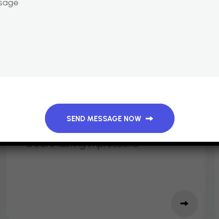
M
E
R
C
H
A
N
D
I
S
E
&
G
I
V
E
A
W
A
Y
S
Branded items such as T‑shirts,
mugs, pens, and notebooks that
SEND MESSAGE NOW
extend your event’s reach and
create lasting impressions.