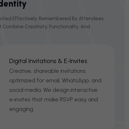
dentity
omoted Effectively, Remembered By Attendees,
 Combine Creativity, Functionality, And
D
I
G
I
T
A
L
I
N
V
I
T
A
T
I
O
N
S
&
E
‑
I
N
V
I
T
E
S
Creative, shareable invitations
optimized for email, WhatsApp, and
social media. We design interactive
e‑invites that make RSVP easy and
engaging.