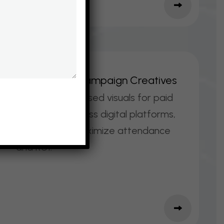
E
V
E
N
T
A
D
S
&
C
A
M
P
A
I
G
N
C
R
E
A
T
I
V
E
S
Conversion‑focused visuals for paid
promotions across digital platforms,
designed to maximize attendance
and ROI.