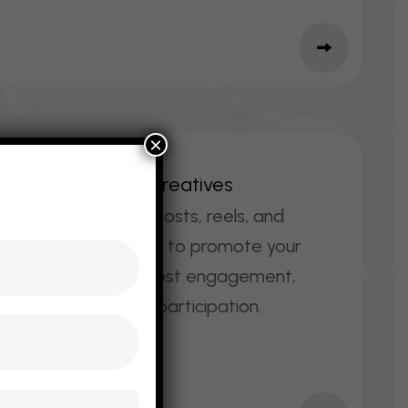
×
S
O
C
I
A
L
M
E
D
I
A
C
R
E
A
T
I
V
E
S
Scroll‑stopping posts, reels, and
stories designed to promote your
event online, boost engagement,
and encourage participation.