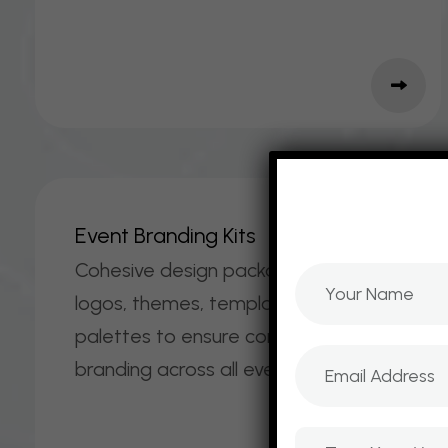
E
V
E
N
T
B
R
A
N
D
I
N
G
K
I
T
S
Cohesive design packages including
logos, themes, templates, and color
palettes to ensure consistent
branding across all event materials.