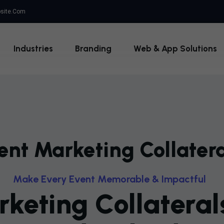
site.com
Industries
Branding
Web & App Solutions
ent Marketing Collatera
M
A
K
E
E
V
E
R
Y
E
V
E
N
T
M
E
M
O
R
A
B
L
E
&
I
M
P
A
C
T
F
U
L
R
K
E
T
I
N
G
C
O
L
L
A
T
E
R
A
L