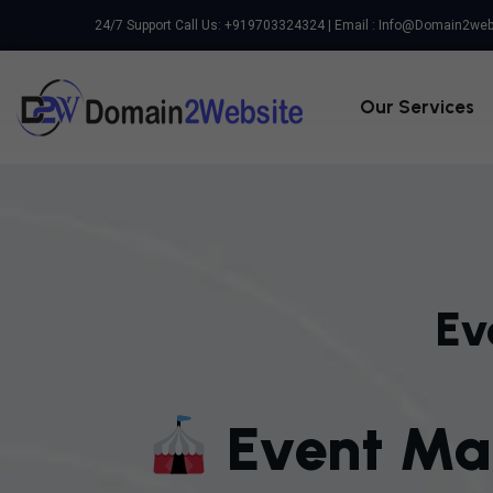
24/7 Support Call Us: +919703324324 | Email :
Info@domain2web
Our Services
Ev
E
V
E
N
T
M
A