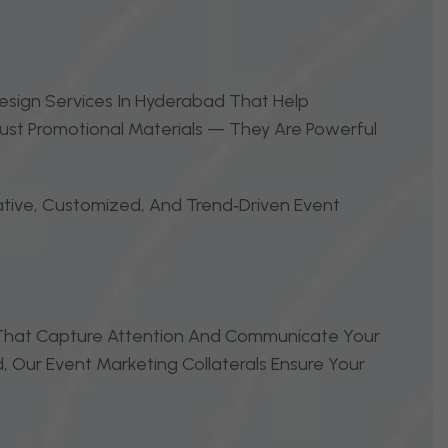
Design Services In Hyderabad That Help
Just Promotional Materials — They Are Powerful
ative, Customized, And Trend‑driven Event
s That Capture Attention And Communicate Your
, Our Event Marketing Collaterals Ensure Your