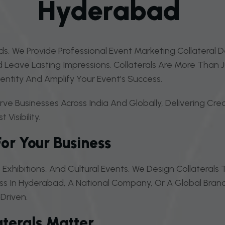
H
Y
D
E
R
A
B
A
D
s, We Provide Professional Event Marketing Collateral 
Leave Lasting Impressions. Collaterals Are More Than 
ntity And Amplify Your Event’s Success.
e Businesses Across India And Globally, Delivering Cre
isibility.
For Your Business
Exhibitions, And Cultural Events, We Design Collateral
ss In Hyderabad, A National Company, Or A Global Brand
driven.
terals Matter