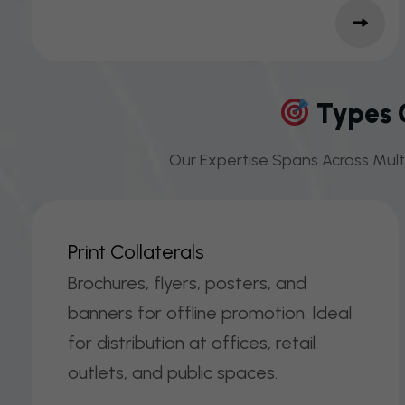
Types O
Our Expertise Spans Across Multi
P
R
I
N
T
C
O
L
L
A
T
E
R
A
L
S
Brochures, flyers, posters, and
banners for offline promotion. Ideal
for distribution at offices, retail
outlets, and public spaces.