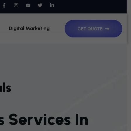
Digital Marketing
GET QUOTE
ls
S
S
E
R
V
I
C
E
S
I
N