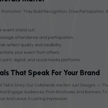
 Promotion. They Build Recognition, Drive Participation
r event stand out.
ourage attendance and participation.
ls reflect quality and credibility.
entiate your event from others.
 print, digital, and social media platforms.
rals That Speak For Your Brand
 Tell A Story. Our Collaterals Are Not Just Designs — 
, And Engage Audiences. From Brochures And Banners To D
nce And Leave A Lasting Impression.