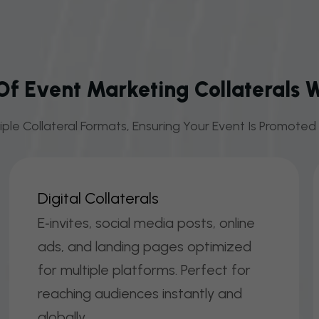
f Event Marketing Collaterals 
ple Collateral Formats, Ensuring Your Event Is Promoted E
D
I
G
I
T
A
L
C
O
L
L
A
T
E
R
A
L
S
E‑invites, social media posts, online
ads, and landing pages optimized
for multiple platforms. Perfect for
reaching audiences instantly and
globally.