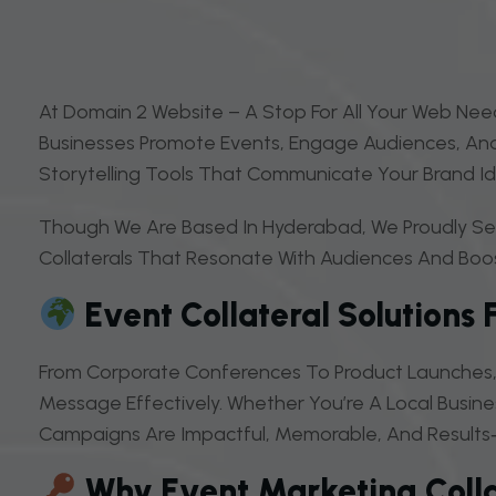
At Domain 2 Website – A Stop For All Your Web Need
Businesses Promote Events, Engage Audiences, And 
Storytelling Tools That Communicate Your Brand Ide
Though We Are Based In Hyderabad, We Proudly Serv
Collaterals That Resonate With Audiences And Boost V
Event Collateral Solutions 
From Corporate Conferences To Product Launches, 
Message Effectively. Whether You’re A Local Busine
Campaigns Are Impactful, Memorable, And Results‑
Why Event Marketing Colla