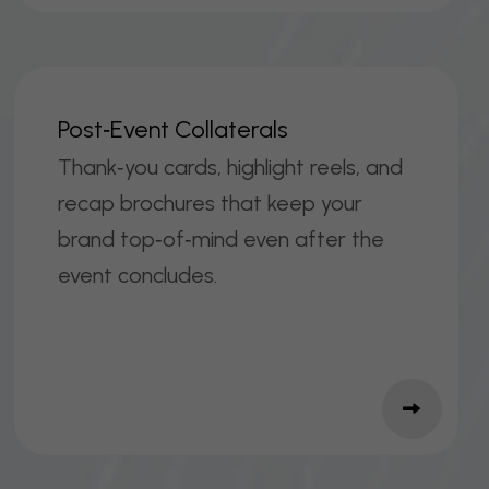
P
O
S
T
‑
E
V
E
N
T
C
O
L
L
A
T
E
R
A
L
S
Thank‑you cards, highlight reels, and
recap brochures that keep your
brand top‑of‑mind even after the
event concludes.