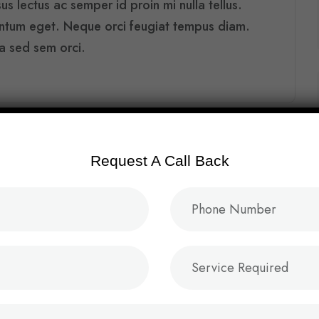
s lectus ac semper id proin mi nulla tellus.
entum eget. Neque orci feugiat tempus diam.
ra sed sem orci.
Request A Call Back