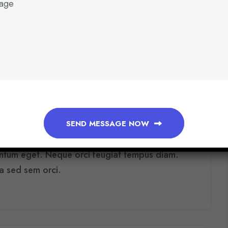
0 COMMENTS
AUGUST 7, 2026
O
M
M
E
R
C
E
:
W
H
I
C
H
P
L
A
T
F
O
R
M
F
I
T
S
SEND MESSAGE NOW
s lectus ac semper id proin mi nulla tellus.
entum eget. Neque orci feugiat tempus diam.
ra sed sem orci.