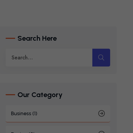
Search Here
Our Category
Business (1)