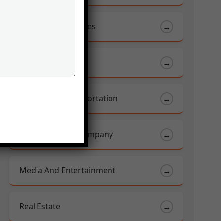
Food And Beverages
→
Health Care
→
Logistics & Transportation
→
Manufacturing Company
→
Media And Entertainment
→
Real Estate
→