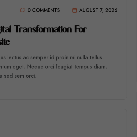
0 COMMENTS
AUGUST 7, 2026
G
I
T
A
L
T
R
A
N
S
F
O
R
M
A
T
I
O
N
F
O
R
S
I
T
E
s lectus ac semper id proin mi nulla tellus.
entum eget. Neque orci feugiat tempus diam.
ra sed sem orci.