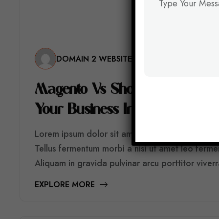
DOMAIN 2 WEBSITE
M
A
G
E
N
T
O
V
S
S
H
O
P
I
F
Y
V
S
W
O
O
C
Y
O
U
R
B
U
S
I
N
E
S
S
I
N
2
0
2
6
?
Lorem ipsum dolor sit amet consectetur. Sed risu
Tellus fermentum morbi a nisi ut amet leo ferm
Aliquam in gravida pulvinar arcu porttitor viver
EXPLORE MORE