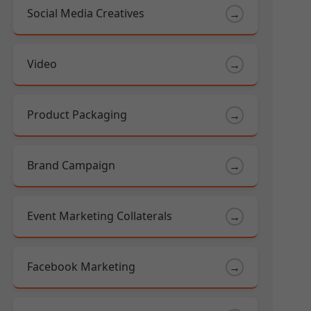
Social Media Creatives
→
Video
→
Product Packaging
→
Brand Campaign
→
Event Marketing Collaterals
→
Facebook Marketing
→