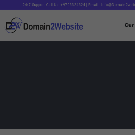
24/7 Support Call Us: +9703324324 | Email :
Info@domain2web
Our 