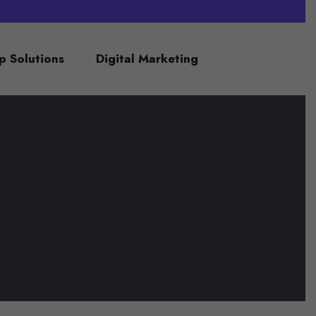
 Solutions
Digital Marketing