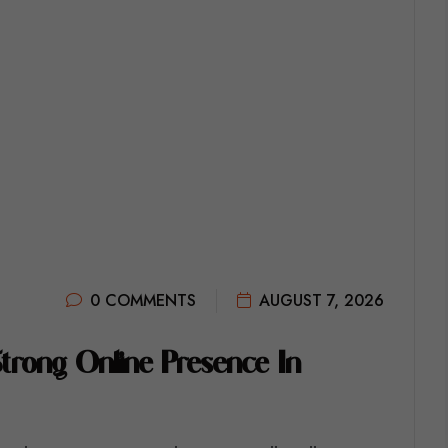
0 COMMENTS
AUGUST 7, 2026
S
T
R
O
N
G
O
N
L
I
N
E
P
R
E
S
E
N
C
E
I
N