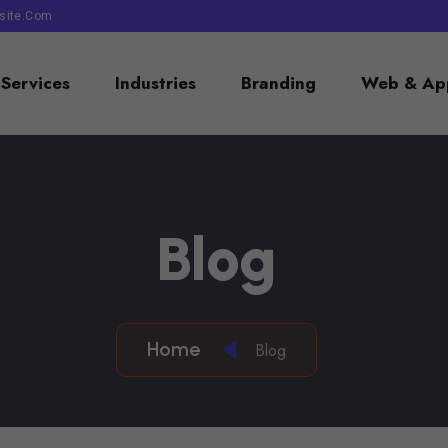
site.com
Services
Industries
Branding
Web & App
B
L
O
G
Home
Blog