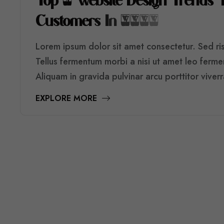
T
O
P
5
W
E
B
S
I
T
E
D
E
S
I
G
N
T
R
E
N
D
S
C
U
S
T
O
M
E
R
S
I
N
2
0
2
6
Lorem ipsum dolor sit amet consectetur. Sed risu
Tellus fermentum morbi a nisi ut amet leo ferm
Aliquam in gravida pulvinar arcu porttitor viver
EXPLORE MORE