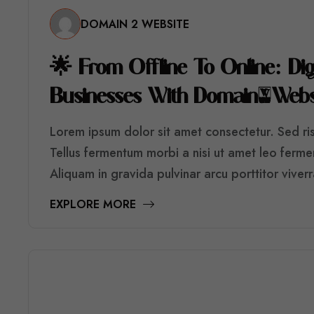
DOMAIN 2 WEBSITE

F
R
O
M
O
F
F
L
I
N
E
T
O
O
N
L
I
N
E
:
D
I
B
U
S
I
N
E
S
S
E
S
W
I
T
H
D
O
M
A
I
N
2
W
E
B
Lorem ipsum dolor sit amet consectetur. Sed risu
Tellus fermentum morbi a nisi ut amet leo ferm
Aliquam in gravida pulvinar arcu porttitor viver
EXPLORE MORE