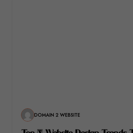
DOMAIN 2 WEBSITE