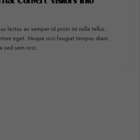
T
H
A
T
C
O
N
V
E
R
T
V
I
S
I
T
O
R
S
I
N
T
O
s lectus ac semper id proin mi nulla tellus.
entum eget. Neque orci feugiat tempus diam.
ra sed sem orci.