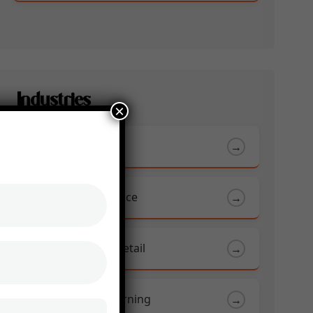
Industries
×
Automotive
→
Banking And Finance
→
Ecommerce and Retail
→
Education & E-Learning
→