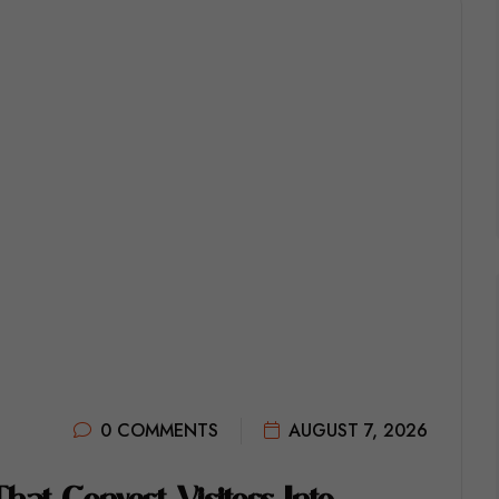
0 COMMENTS
AUGUST 7, 2026