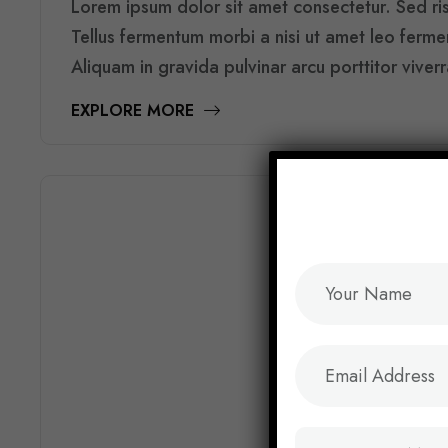
Lorem ipsum dolor sit amet consectetur. Sed risu
Tellus fermentum morbi a nisi ut amet leo ferm
Aliquam in gravida pulvinar arcu porttitor viver
EXPLORE MORE