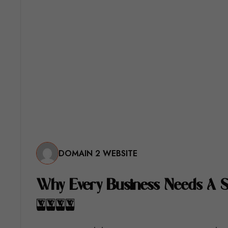
DOMAIN 2 WEBSITE
W
H
Y
E
V
E
R
Y
B
U
S
I
N
E
S
S
N
E
E
D
S
A
2
0
2
6