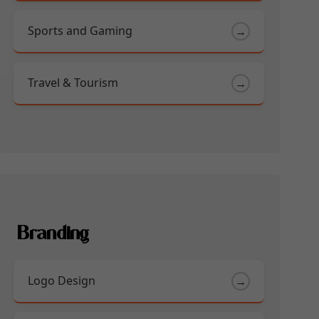
Sports and Gaming
→
Travel & Tourism
→
Branding
Logo Design
→