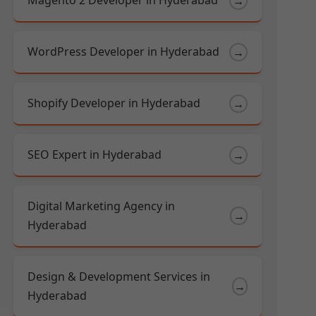
Magento 2 Developer in Hyderabad
→
WordPress Developer in Hyderabad
→
Shopify Developer in Hyderabad
→
SEO Expert in Hyderabad
→
Digital Marketing Agency in
→
Hyderabad
Design & Development Services in
→
Hyderabad