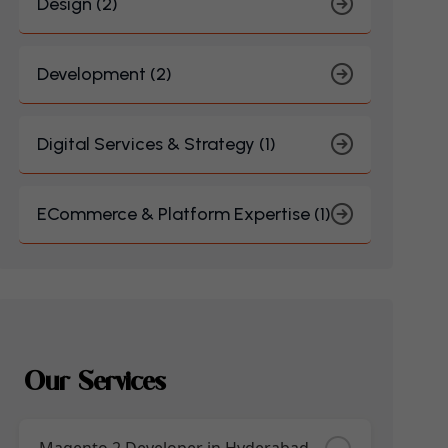
Design (2)
Development (2)
Digital Services & Strategy (1)
ECommerce & Platform Expertise (1)
Our Services