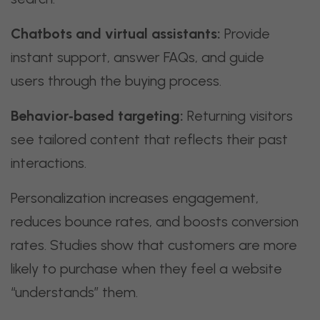
Chatbots and virtual assistants:
Provide
instant support, answer FAQs, and guide
users through the buying process.
Behavior‑based targeting:
Returning visitors
see tailored content that reflects their past
interactions.
Personalization increases engagement,
reduces bounce rates, and boosts conversion
rates. Studies show that customers are more
likely to purchase when they feel a website
“understands” them.