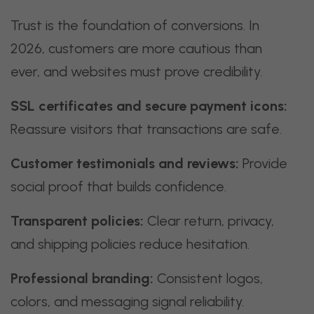
Trust is the foundation of conversions. In
2026, customers are more cautious than
ever, and websites must prove credibility.
SSL certificates and secure payment icons:
Reassure visitors that transactions are safe.
Customer testimonials and reviews:
Provide
social proof that builds confidence.
Transparent policies:
Clear return, privacy,
and shipping policies reduce hesitation.
Professional branding:
Consistent logos,
colors, and messaging signal reliability.