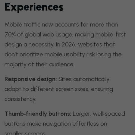
Experiences
Mobile traffic now accounts for more than
70% of global web usage, making mobile‑first
design a necessity. In 2026, websites that
don’t prioritize mobile usability risk losing the
majority of their audience.
Responsive design:
Sites automatically
adapt to different screen sizes, ensuring
consistency.
Thumb‑friendly buttons:
Larger, well‑spaced
buttons make navigation effortless on
smaller screens.