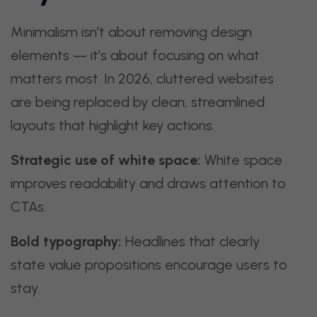
Minimalism isn’t about removing design
elements — it’s about focusing on what
matters most. In 2026, cluttered websites
are being replaced by clean, streamlined
layouts that highlight key actions.
Strategic use of white space:
White space
improves readability and draws attention to
CTAs.
Bold typography:
Headlines that clearly
state value propositions encourage users to
stay.