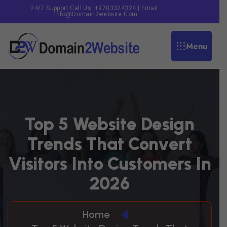
24/7 Support Call Us: +9703324324 | Email :
Info@domain2website.com
Menu
T
O
P
5
W
E
B
S
I
T
E
D
E
S
I
G
N
T
R
E
N
D
S
T
H
A
T
C
O
N
V
E
R
T
V
I
S
I
T
O
R
S
I
N
T
O
C
U
S
T
O
M
E
R
S
I
N
2
0
2
6
Home