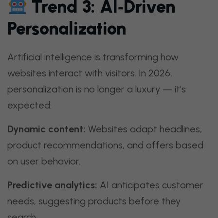
Trend 3: AI‑Driven
Personalization
Artificial intelligence is transforming how
websites interact with visitors. In 2026,
personalization is no longer a luxury — it’s
expected.
Dynamic content:
Websites adapt headlines,
product recommendations, and offers based
on user behavior.
Predictive analytics:
AI anticipates customer
needs, suggesting products before they
search.