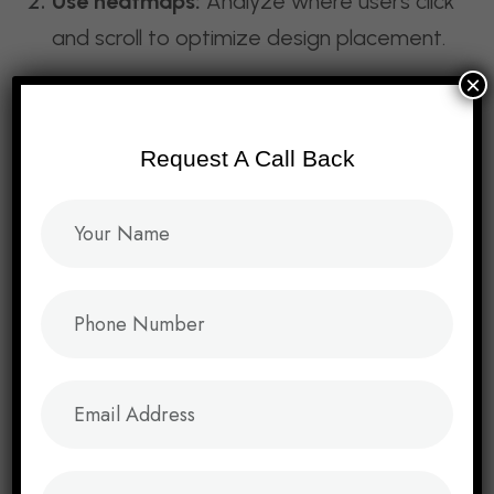
Use heatmaps:
Analyze where users click
and scroll to optimize design placement.
×
Balance creativity with usability:
Innovative designs must still be intuitive.
Request A Call Back
Prioritize accessibility:
Ensure your site is
usable for people with disabilities.
Monitor analytics:
Track KPIs like bounce
rate, conversion rate, and session
duration.
Conclusion: Design
That Converts