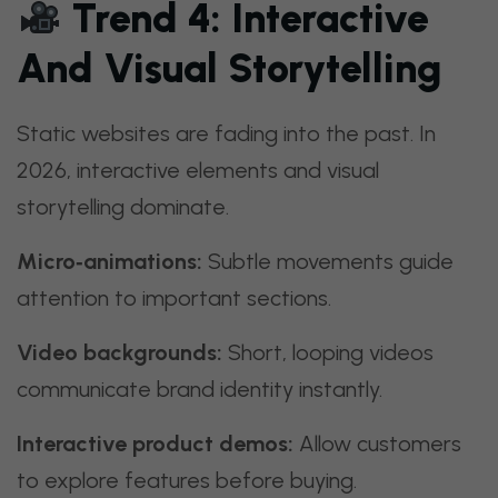
Trend 4: Interactive
And Visual Storytelling
Static websites are fading into the past. In
2026, interactive elements and visual
storytelling dominate.
Micro‑animations:
Subtle movements guide
attention to important sections.
Video backgrounds:
Short, looping videos
communicate brand identity instantly.
Interactive product demos:
Allow customers
to explore features before buying.