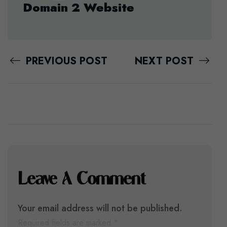
Domain 2 Website
PREVIOUS POST
NEXT POST
Leave A Comment
Your email address will not be published.
Required fields are marked
*