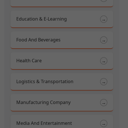
Education & E-Learning
→
Food And Beverages
→
Health Care
→
Logistics & Transportation
→
Manufacturing Company
→
Media And Entertainment
→