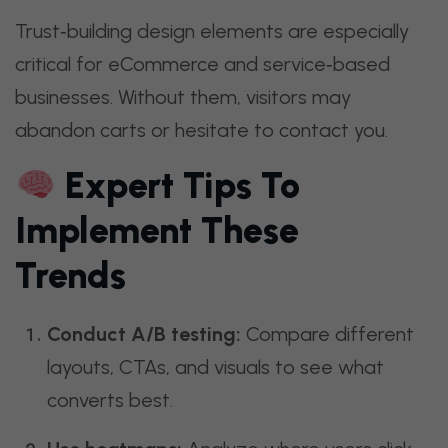
Trust‑building design elements are especially
critical for eCommerce and service‑based
businesses. Without them, visitors may
abandon carts or hesitate to contact you.
Expert Tips To
Implement These
Trends
Conduct A/B testing:
Compare different
layouts, CTAs, and visuals to see what
converts best.