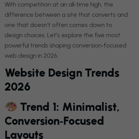
With competition at an all‑time high, the
difference between a site that converts and
one that doesn’t often comes down to
design choices. Let’s explore the five most
powerful trends shaping conversion‑focused
web design in 2026.
Website Design Trends
2026
Trend 1: Minimalist,
Conversion‑Focused
Layouts