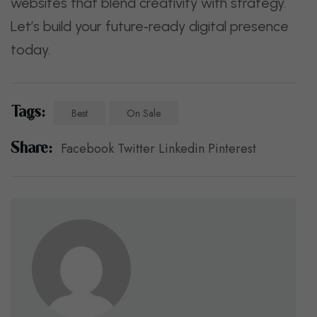
websites that blend creativity with strategy.
Let’s build your future‑ready digital presence
today.
Tags:
Best
On Sale
Share:
Facebook
Twitter
Linkedin
Pinterest