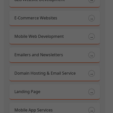
E-Commerce Websites
→
Mobile Web Development
→
Emailers and Newsletters
→
Domain Hosting & Email Service
→
Landing Page
→
Mobile App Services
→