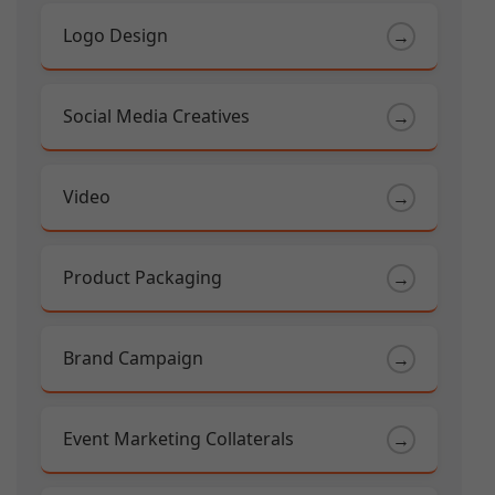
Logo Design
→
Social Media Creatives
→
Video
→
Product Packaging
→
Brand Campaign
→
Event Marketing Collaterals
→