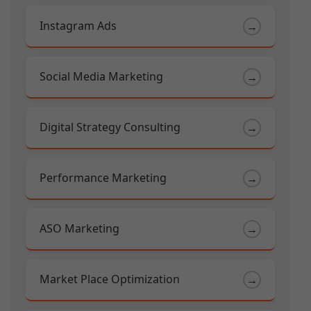
Instagram Ads
→
Social Media Marketing
→
Digital Strategy Consulting
→
Performance Marketing
→
ASO Marketing
→
Market Place Optimization
→