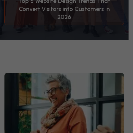
Top 5 Website Design Trends That
Convert Visitors into Customers in
2026