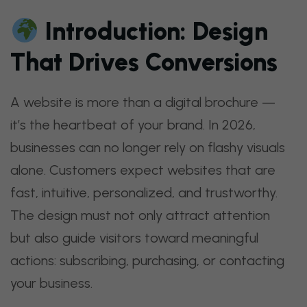
Introduction: Design
That Drives Conversions
A website is more than a digital brochure —
it’s the heartbeat of your brand. In 2026,
businesses can no longer rely on flashy visuals
alone. Customers expect websites that are
fast, intuitive, personalized, and trustworthy.
The design must not only attract attention
but also guide visitors toward meaningful
actions: subscribing, purchasing, or contacting
your business.