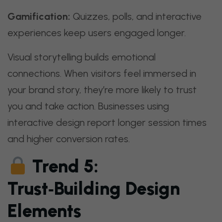
Gamification:
Quizzes, polls, and interactive
experiences keep users engaged longer.
Visual storytelling builds emotional
connections. When visitors feel immersed in
your brand story, they’re more likely to trust
you and take action. Businesses using
interactive design report longer session times
and higher conversion rates.
Trend 5:
Trust‑Building Design
Elements