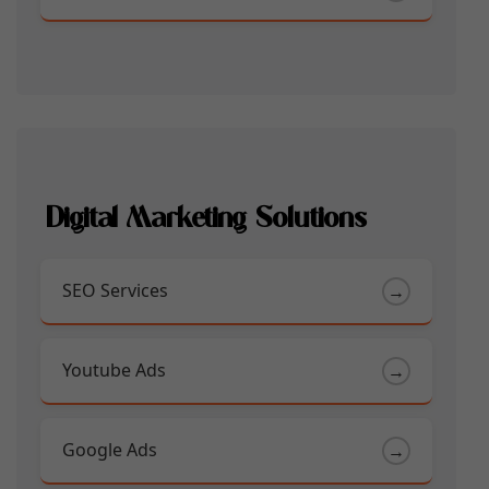
Digital Marketing Solutions
SEO Services
→
Youtube Ads
→
Google Ads
→