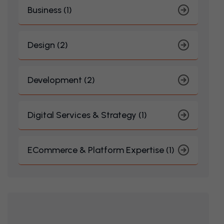
Business (1)
Design (2)
Development (2)
Digital Services & Strategy (1)
ECommerce & Platform Expertise (1)