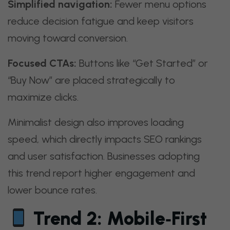
Simplified navigation:
Fewer menu options
reduce decision fatigue and keep visitors
moving toward conversion.
Focused CTAs:
Buttons like “Get Started” or
“Buy Now” are placed strategically to
maximize clicks.
Minimalist design also improves loading
speed, which directly impacts SEO rankings
and user satisfaction. Businesses adopting
this trend report higher engagement and
lower bounce rates.
Trend 2: Mobile‑First