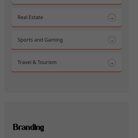
Real Estate
→
Sports and Gaming
→
Travel & Tourism
→
Branding