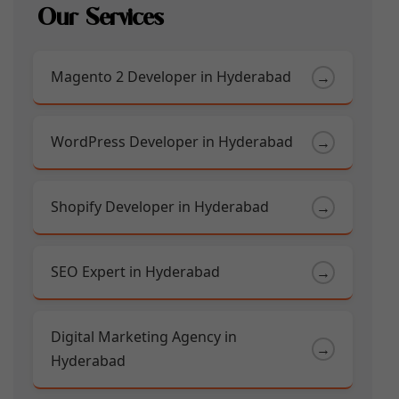
Our Services
Magento 2 Developer in Hyderabad
→
WordPress Developer in Hyderabad
→
Shopify Developer in Hyderabad
→
SEO Expert in Hyderabad
→
Digital Marketing Agency in
→
Hyderabad