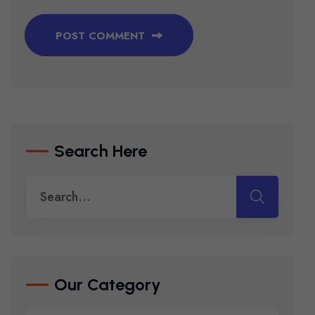
POST COMMENT
Search Here
Our Category