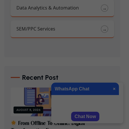
Data Analytics & Automation
→
SEM/PPC Services
→
Recent Post
WhatsApp Chat
×
Hi, how can we help you?
AUGUST 8, 2026
Chat Now
F
R
O
M
O
F
F
L
I
N
E
T
O
O
N
L
I
N
E
:
D
I
G
I
T
A
L