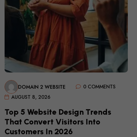
0 COMMENTS
DOMAIN 2 WEBSITE
AUGUST 8, 2026
Top 5 Website Design Trends
That Convert Visitors Into
Customers In 2026