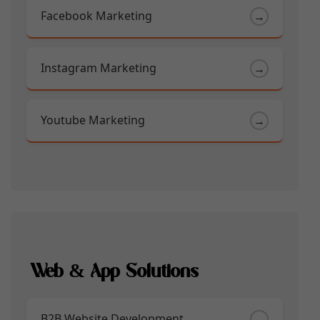
Facebook Marketing
→
Instagram Marketing
→
Youtube Marketing
→
Web & App Solutions
B2B Website Development
→