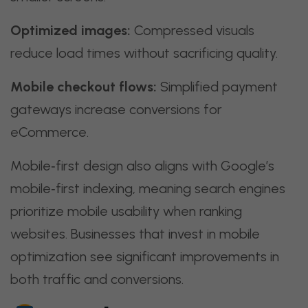
Optimized images:
Compressed visuals
reduce load times without sacrificing quality.
Mobile checkout flows:
Simplified payment
gateways increase conversions for
eCommerce.
Mobile‑first design also aligns with Google’s
mobile‑first indexing, meaning search engines
prioritize mobile usability when ranking
websites. Businesses that invest in mobile
optimization see significant improvements in
both traffic and conversions.