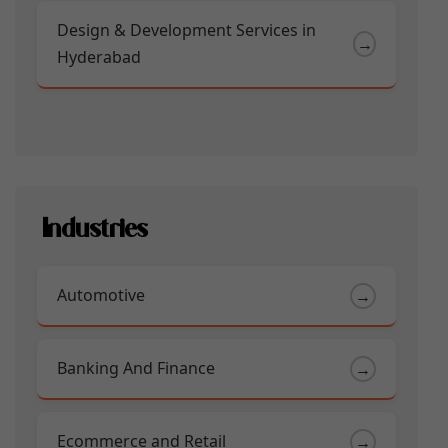
Design & Development Services in
→
Hyderabad
Industries
Automotive
→
Banking And Finance
→
Ecommerce and Retail
→