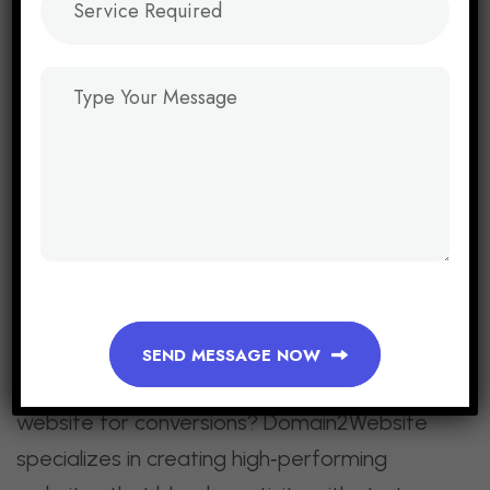
In 2026, web design is about more than
aesthetics — it’s about results. Minimalist
layouts, mobile‑first experiences, AI
personalization, interactive storytelling, and
trust‑building elements are the pillars of
conversion‑focused design.
Businesses that embrace these trends will
not only attract visitors but also turn them
into loyal customers.
SEND MESSAGE NOW
Call to Action:
Ready to redesign your
website for conversions? Domain2Website
specializes in creating high‑performing