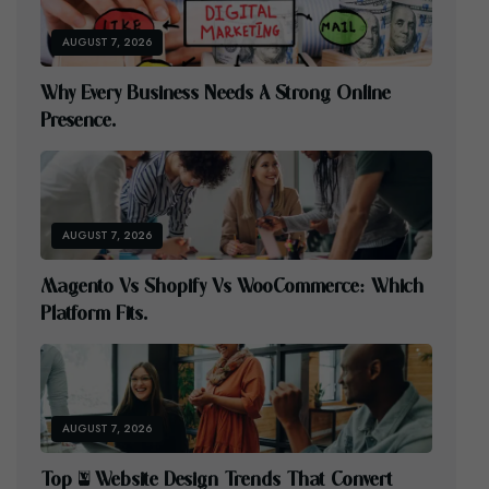
AUGUST 7, 2026
W
H
Y
E
V
E
R
Y
B
U
S
I
N
E
S
S
N
E
E
D
S
A
S
T
R
O
N
G
O
N
L
I
N
E
P
R
E
S
E
N
C
E
.
AUGUST 7, 2026
M
A
G
E
N
T
O
V
S
S
H
O
P
I
F
Y
V
S
W
O
O
C
O
M
M
E
R
C
E
:
W
H
I
C
H
P
L
A
T
F
O
R
M
F
I
T
S
.
AUGUST 7, 2026
T
O
P
5
W
E
B
S
I
T
E
D
E
S
I
G
N
T
R
E
N
D
S
T
H
A
T
C
O
N
V
E
R
T