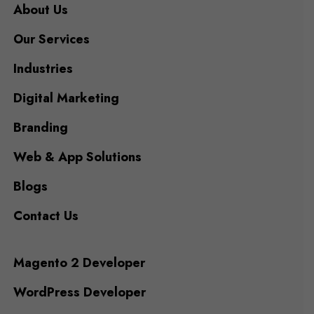
About Us
Our Services
Industries
Digital Marketing
Branding
Web & App Solutions
Blogs
Contact Us
Magento 2 Developer
WordPress Developer