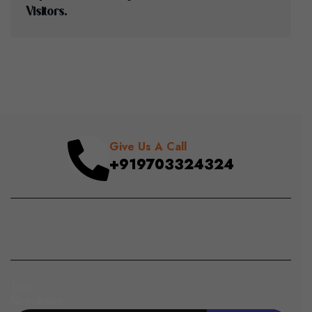
V
I
S
I
T
O
R
S
.
Give Us A Call
+919703324324
Join
Newsletter