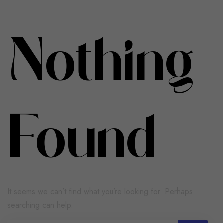
Nothing
Found
It seems we can’t find what you’re looking for. Perhaps
searching can help.