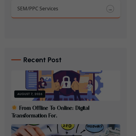
SEM/PPC Services
→
Recent Post
AUGUST 7, 2026
F
R
O
M
O
F
F
L
I
N
E
T
O
O
N
L
I
N
E
:
D
I
G
I
T
A
L
T
R
A
N
S
F
O
R
M
A
T
I
O
N
F
O
R
.