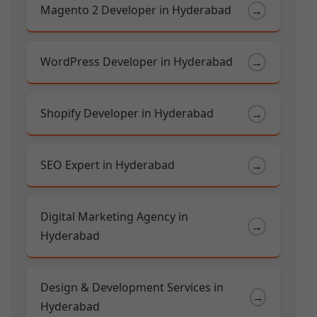
Magento 2 Developer in Hyderabad
→
WordPress Developer in Hyderabad
→
Shopify Developer in Hyderabad
→
SEO Expert in Hyderabad
→
Digital Marketing Agency in
→
Hyderabad
Design & Development Services in
→
Hyderabad