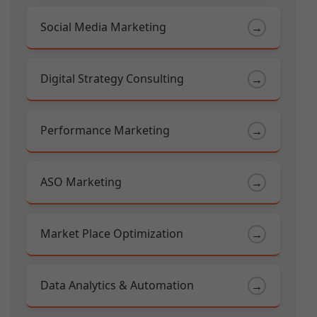
Social Media Marketing
→
Digital Strategy Consulting
→
Performance Marketing
→
ASO Marketing
→
Market Place Optimization
→
Data Analytics & Automation
→