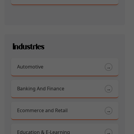
Industries
Automotive
→
Banking And Finance
→
Ecommerce and Retail
→
Education & E-Learning
→