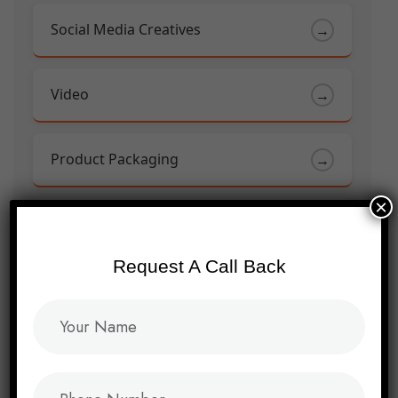
Social Media Creatives
→
Video
→
Product Packaging
→
×
Brand Campaign
→
Request A Call Back
Event Marketing Collaterals
→
Facebook Marketing
→