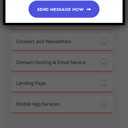
SEND MESSAGE NOW
Mobile Web Development
→
Emailers and Newsletters
→
Domain Hosting & Email Service
→
Landing Page
→
Mobile App Services
→