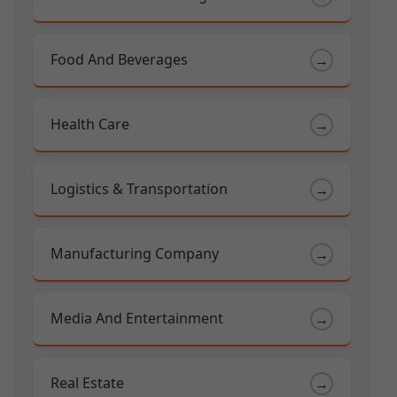
Food And Beverages
→
Health Care
→
Logistics & Transportation
→
Manufacturing Company
→
Media And Entertainment
→
Real Estate
→