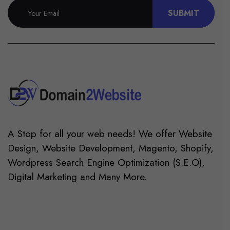
SUBMIT
A Stop for all your web needs! We offer Website
Design, Website Development, Magento, Shopify,
Wordpress Search Engine Optimization (S.E.O),
Digital Marketing and Many More.