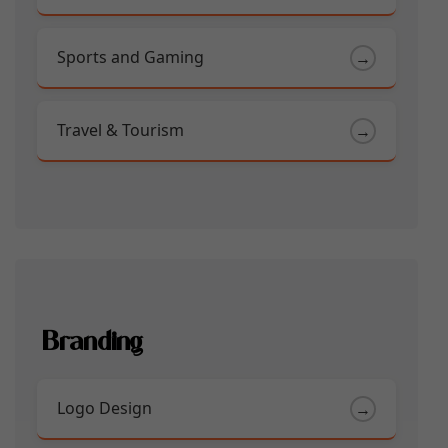
Sports and Gaming
→
Travel & Tourism
→
Branding
Logo Design
→