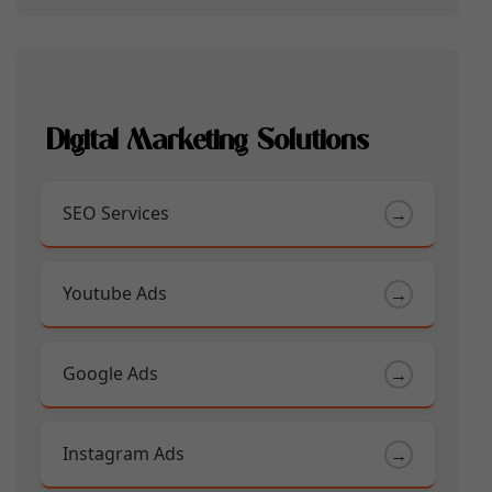
Digital Marketing Solutions
SEO Services
→
Youtube Ads
→
Google Ads
→
Instagram Ads
→