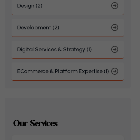
Design (2)
Development (2)
Digital Services & Strategy (1)
ECommerce & Platform Expertise (1)
Our Services