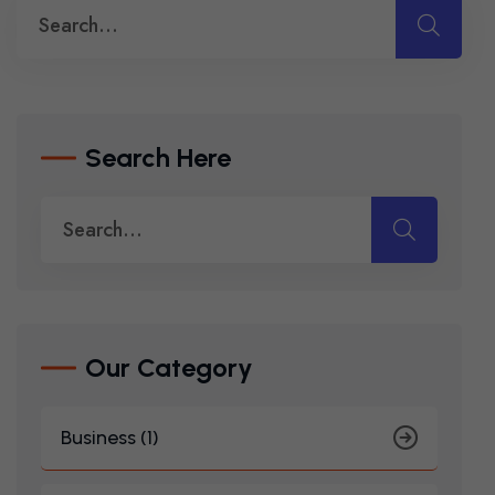
Search Here
Our Category
Business (1)