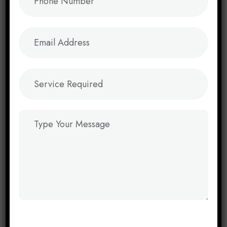
Instagram Marketing
→
Youtube Marketing
→
Web & App Solutions
B2B Website Development
→
E-Commerce Websites
→