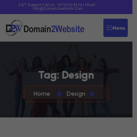
24/7 Support Call Us: +9703324324 | Email :
Info@domain2website.com
Menu
T
A
G
:
D
E
S
I
G
N
Home
Design