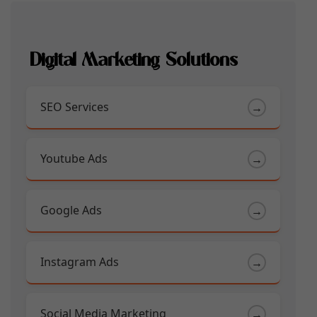
Digital Marketing Solutions
SEO Services
→
Youtube Ads
→
Google Ads
→
Instagram Ads
→
Social Media Marketing
→