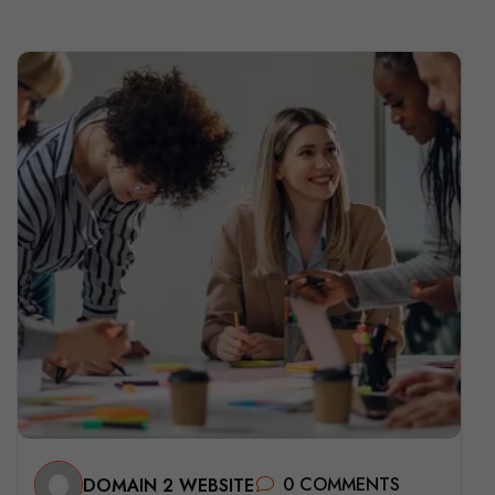
0 COMMENTS
DOMAIN 2 WEBSITE