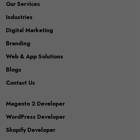
Our Services
Industries
Digital Marketing
Branding
Web & App Solutions
Blogs
Contact Us
Magento 2 Developer
WordPress Developer
Shopify Developer