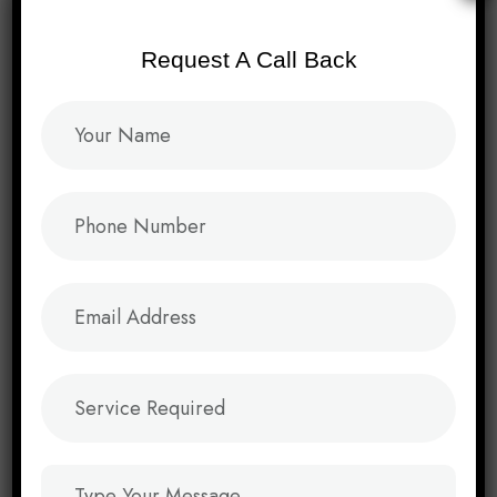
Request A Call Back
Video
→
Product Packaging
→
Brand Campaign
→
Event Marketing Collaterals
→
Facebook Marketing
→
Instagram Marketing
→