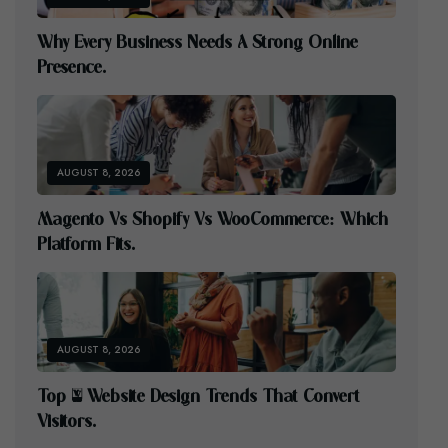
W
H
Y
E
V
E
R
Y
B
U
S
I
N
E
S
S
N
E
E
D
S
A
S
T
R
O
N
G
O
N
L
I
N
E
P
R
E
S
E
N
C
E
.
AUGUST 8, 2026
M
A
G
E
N
T
O
V
S
S
H
O
P
I
F
Y
V
S
W
O
O
C
O
M
M
E
R
C
E
:
W
H
I
C
H
P
L
A
T
F
O
R
M
F
I
T
S
.
AUGUST 8, 2026
T
O
P
5
W
E
B
S
I
T
E
D
E
S
I
G
N
T
R
E
N
D
S
T
H
A
T
C
O
N
V
E
R
T
V
I
S
I
T
O
R
S
.