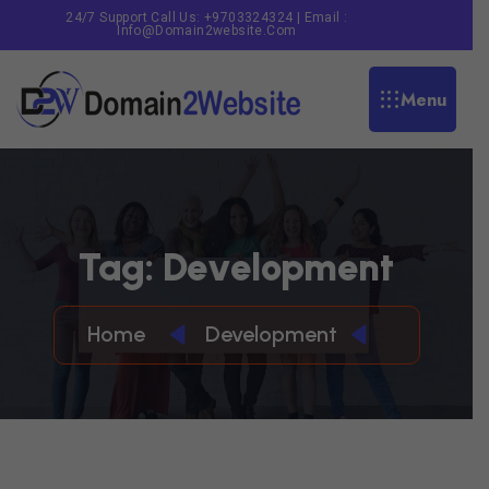
24/7 Support Call Us: +9703324324 | Email :
Info@domain2website.com
Menu
T
A
G
:
D
E
V
E
L
O
P
M
E
N
T
Home
Development