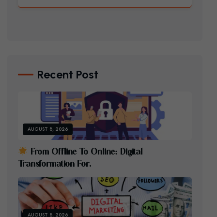
Recent Post
AUGUST 8, 2026
F
R
O
M
O
F
F
L
I
N
E
T
O
O
N
L
I
N
E
:
D
I
G
I
T
A
L
T
R
A
N
S
F
O
R
M
A
T
I
O
N
F
O
R
.
AUGUST 8, 2026