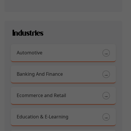
Industries
Automotive
→
Banking And Finance
→
Ecommerce and Retail
→
Education & E-Learning
→