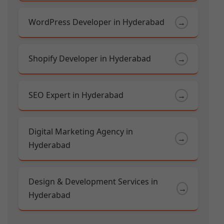
WordPress Developer in Hyderabad
→
Shopify Developer in Hyderabad
→
SEO Expert in Hyderabad
→
Digital Marketing Agency in
→
Hyderabad
Design & Development Services in
→
Hyderabad