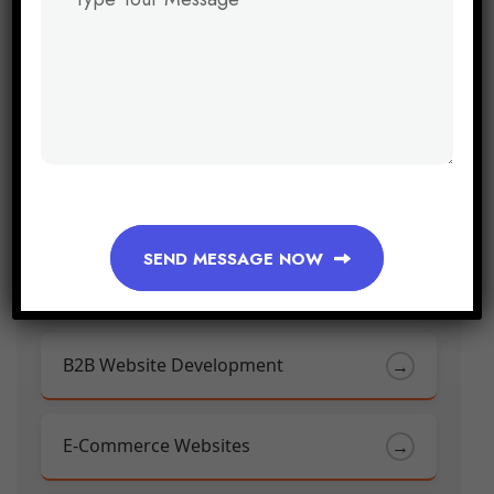
Youtube Marketing
→
SEND MESSAGE NOW
Web & App Solutions
B2B Website Development
→
E-Commerce Websites
→