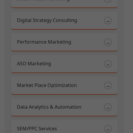
Digital Strategy Consulting
→
Performance Marketing
→
ASO Marketing
→
Market Place Optimization
→
Data Analytics & Automation
→
SEM/PPC Services
→