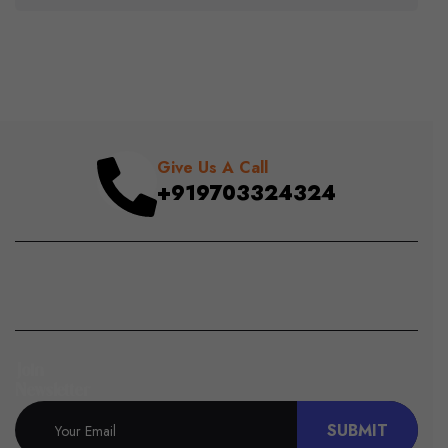
Give Us A Call
+919703324324
Join
Newsletter
SUBMIT