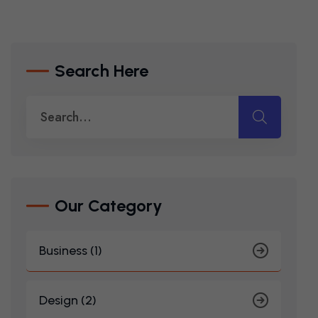
Search Here
Our Category
Business (1)
Design (2)