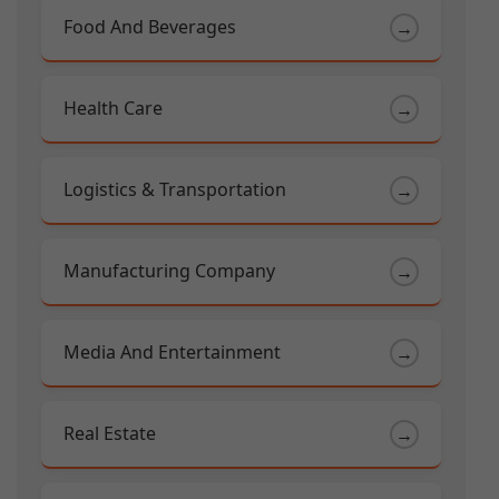
Food And Beverages
→
Health Care
→
Logistics & Transportation
→
Manufacturing Company
→
Media And Entertainment
→
Real Estate
→