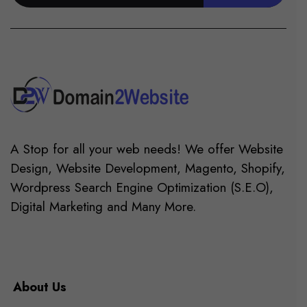
A Stop for all your web needs! We offer Website
Design, Website Development, Magento, Shopify,
Wordpress Search Engine Optimization (S.E.O),
Digital Marketing and Many More.
About Us