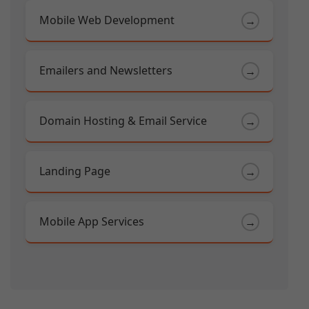
Mobile Web Development
→
Emailers and Newsletters
→
Domain Hosting & Email Service
→
Landing Page
→
Mobile App Services
→