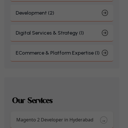
Development (2)
Digital Services & Strategy (1)
ECommerce & Platform Expertise (1)
Our Services
Magento 2 Developer in Hyderabad
→