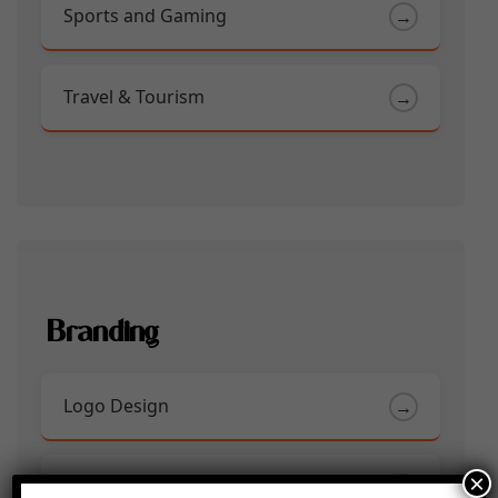
Sports and Gaming
→
Travel & Tourism
→
Branding
Logo Design
→
×
Social Media Creatives
→