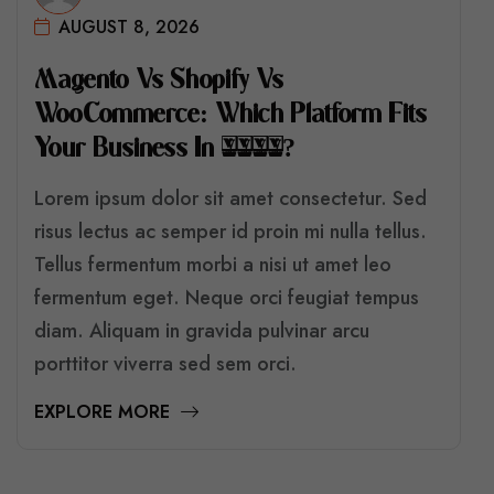
AUGUST 8, 2026
M
A
G
E
N
T
O
V
S
S
H
O
P
I
F
Y
V
S
W
O
O
C
O
M
M
E
R
C
E
:
W
H
I
C
H
P
L
A
T
F
O
R
M
F
I
T
S
Y
O
U
R
B
U
S
I
N
E
S
S
I
N
2
0
2
6
?
Lorem ipsum dolor sit amet consectetur. Sed
risus lectus ac semper id proin mi nulla tellus.
Tellus fermentum morbi a nisi ut amet leo
fermentum eget. Neque orci feugiat tempus
diam. Aliquam in gravida pulvinar arcu
porttitor viverra sed sem orci.
EXPLORE MORE